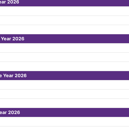
ear 2026
e Year 2026
he Year 2026
Year 2026