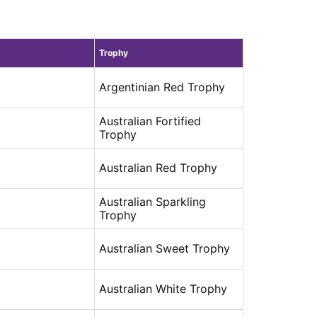
Trophy
Argentinian Red Trophy
Australian Fortified
Trophy
Australian Red Trophy
Australian Sparkling
Trophy
Australian Sweet Trophy
Australian White Trophy