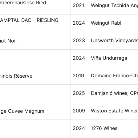
nbeerenauslese Ried
2021
Weingut Tschida An
AMPTAL DAC - RIESLING
2024
Weingut Rabl
2023
Unsworth Vineyard
not Noir
2024
Viña Undurraga
2019
Domaine Franco-Chi
inois Réserve
2025
Damjanić wines, OP
2009
Wiston Estate Wine
tage Cuvee Magnum
2024
1276 Wines