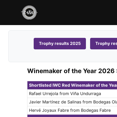
Trophy results 2025
Trophy re
Winemaker of the Year 2026 
Shortlisted IWC Red Winemaker of the Ye
Rafael Urrejola from Viña Undurraga
Javier Martínez de Salinas from Bodegas Ol
Hervé Joyaux Fabre from Bodegas Fabre