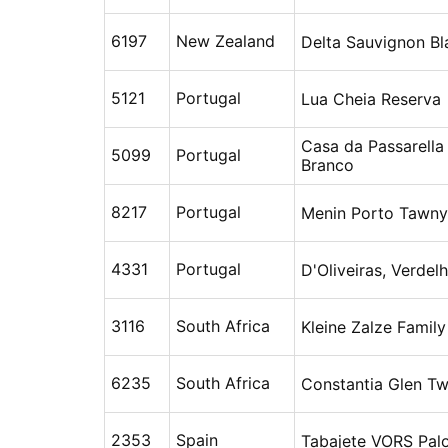
6197
New Zealand
Delta Sauvignon Bl
5121
Portugal
Lua Cheia Reserva
Casa da Passarella
5099
Portugal
Branco
8217
Portugal
Menin Porto Tawny
4331
Portugal
D'Oliveiras, Verdel
3116
South Africa
Kleine Zalze Famil
6235
South Africa
Constantia Glen T
2353
Spain
Tabajete VORS Pal