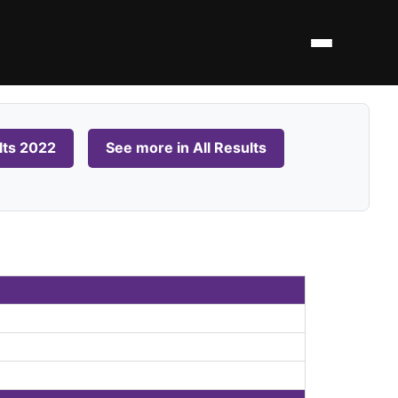
lts 2022
See more in All Results