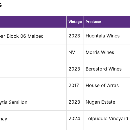
s
Vintage
Producer
2023
Huentala Wines
bar Block 06 Malbec
NV
Morris Wines
2023
Beresford Wines
2017
House of Arras
2023
Nugan Estate
tis Semillon
2024
Tolpuddle Vineyard
nay