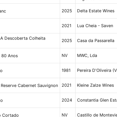
2025
Delta Estate Wines
anc
2021
Lua Cheia - Saven
 A Descoberta Colheita
2025
Casa da Passarella
NV
MWC, Lda
 80 Anos
1981
Pereira D'Oliveira (V
ho
2021
Kleine Zalze Wines
y Reserve Cabernet Sauvignon
2024
Constantia Glen Est
wo
NV
Castillo de Montevie
o Cortado