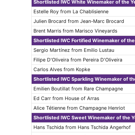
Shortlisted IWC White Winemaker of the Y
Estelle Roy from La Chablisienne
Julien Brocard from Jean-Marc Brocard
Brent Marris from Marisco Vineyards
Shortlisted IWC Fortified Winemaker of th
Sergio Martínez from Emilio Lustau
Filipe D'Oliveira from Pereira D'Oliveira
Carlos Alves from Kopke
Shortlisted IWC Sparkling Winemaker of t
Emilien Boutillat from Rare Champagne
Ed Carr from House of Arras
Alice Tétienne from Champagne Henriot
Shortlisted IWC Sweet Winemaker of the 
Hans Tschida from Hans Tschida Angerhof