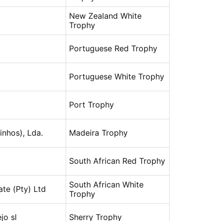
New Zealand White
Trophy
Portuguese Red Trophy
Portuguese White Trophy
Port Trophy
inhos), Lda.
Madeira Trophy
South African Red Trophy
South African White
ate (Pty) Ltd
Trophy
jo sl
Sherry Trophy