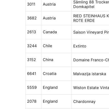
Sämling 88 Trocke
3011
Austria
Domkapitel
RIED STEINHAUS K
3682
Austria
ROTE ERDE
2613
Canada
Saison Vineyard Pi
3244
Chile
Extinto
3152
China
Domaine Franco-Ch
6641
Croatia
Malvazija istarska
5559
England
Wiston Estate Vin
2078
England
Chardonnay