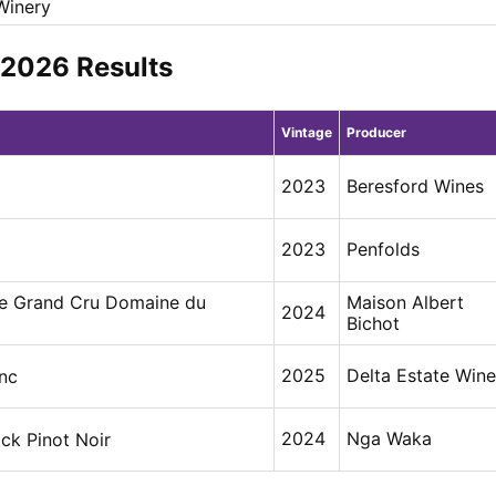
 Winery
y 2026 Results
Vintage
Producer
2023
Beresford Wines
2023
Penfolds
e Grand Cru Domaine du
Maison Albert
2024
Bichot
2025
Delta Estate Win
nc
2024
Nga Waka
ck Pinot Noir