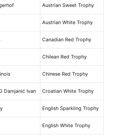
gerhof
Austrian Sweet Trophy
Austrian White Trophy
s
Canadian Red Trophy
Chilean Red Trophy
nois
Chinese Red Trophy
G Damjanić Ivan
Croatian White Trophy
ry
English Sparkling Trophy
English White Trophy