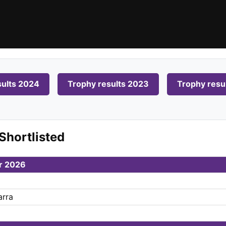
sults 2024
Trophy results 2023
Trophy resu
Shortlisted
ar 2026
arra