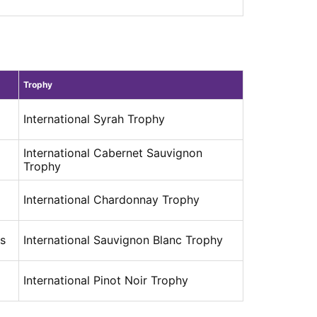
Trophy
International Syrah Trophy
International Cabernet Sauvignon
Trophy
International Chardonnay Trophy
es
International Sauvignon Blanc Trophy
International Pinot Noir Trophy