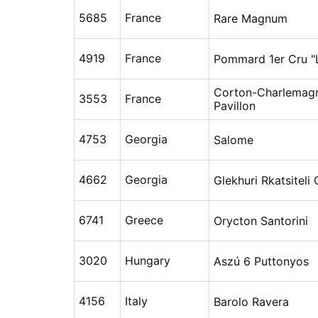
5685
France
Rare Magnum
4919
France
Pommard 1er Cru "
Corton-Charlemag
3553
France
Pavillon
4753
Georgia
Salome
4662
Georgia
Glekhuri Rkatsiteli 
6741
Greece
Orycton Santorini
3020
Hungary
Aszú 6 Puttonyos
4156
Italy
Barolo Ravera