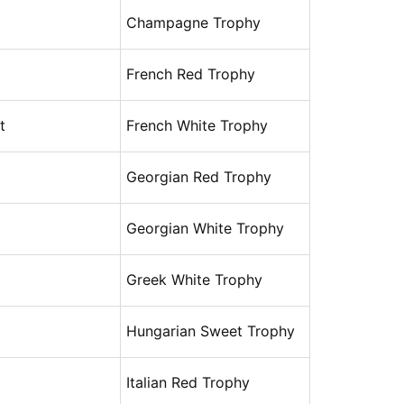
Champagne Trophy
French Red Trophy
t
French White Trophy
Georgian Red Trophy
Georgian White Trophy
Greek White Trophy
Hungarian Sweet Trophy
Italian Red Trophy