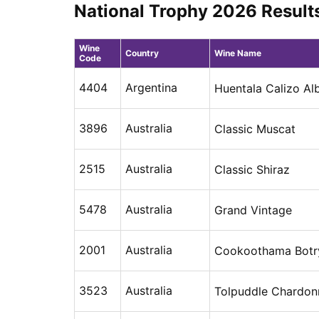
National Trophy 2026 Result
Wine
Country
Wine Name
Code
4404
Argentina
Huentala Calizo Al
3896
Australia
Classic Muscat
2515
Australia
Classic Shiraz
5478
Australia
Grand Vintage
2001
Australia
Cookoothama Botry
3523
Australia
Tolpuddle Chardon