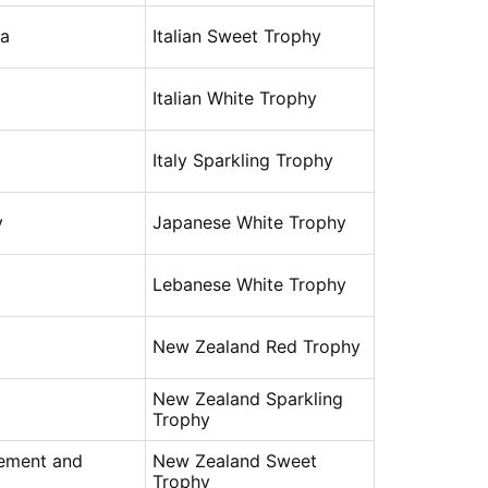
na
Italian Sweet Trophy
Italian White Trophy
Italy Sparkling Trophy
y
Japanese White Trophy
Lebanese White Trophy
New Zealand Red Trophy
New Zealand Sparkling
Trophy
rement and
New Zealand Sweet
Trophy