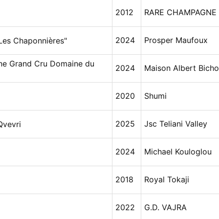
2012
RARE CHAMPAGNE
2024
Prosper Maufoux
Les Chaponnières"
ne Grand Cru Domaine du
2024
Maison Albert Bicho
2020
Shumi
2025
Jsc Teliani Valley
Qvevri
2024
Michael Kouloglou
2018
Royal Tokaji
2022
G.D. VAJRA