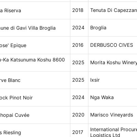
2018
Tenuta Di Capezza
a Riserva
2024
Broglia
ne di Gavi Villa Broglia
2016
DERBUSCO CIVES
ose' Epique
u-Ka Katsunuma Koshu 8600
2025
Morita Koshu Winer
2025
Ixsir
rve Blanc
2024
Nga Waka
ock Pinot Noir
2020
Marisco Vineyards
ihopai Cuvée
International Procu
2017
s Riesling
Logistics Ltd