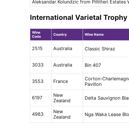
Aleksandar Kolundzic from Pillitteri Estates
International Varietal Troph
Wine
Country
Wine Name
Code
2515
Australia
Classic Shiraz
3033
Australia
Bin 407
Corton-Charlemagn
3553
France
Pavillon
New
6197
Delta Sauvignon Bla
Zealand
New
4983
Nga Waka Lease Blo
Zealand