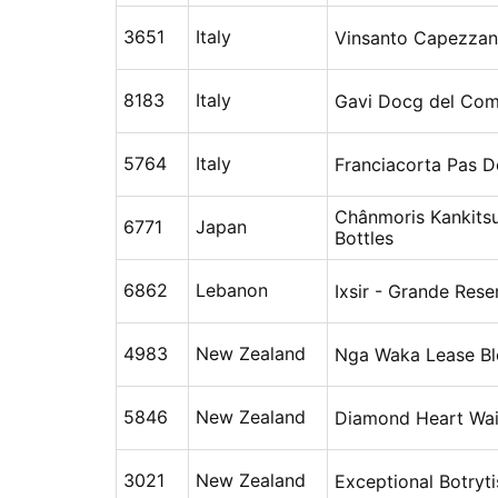
3651
Italy
Vinsanto Capezzan
8183
Italy
Gavi Docg del Comu
5764
Italy
Franciacorta Pas D
Chânmoris Kankits
6771
Japan
Bottles
6862
Lebanon
Ixsir - Grande Rese
4983
New Zealand
Nga Waka Lease Bl
5846
New Zealand
Diamond Heart Wa
3021
New Zealand
Exceptional Botryti