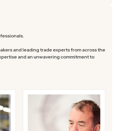
ofessionals.
akers and leading trade experts from across the
 expertise and an unwavering commitment to