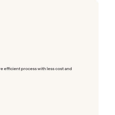
 efficient process with less cost and