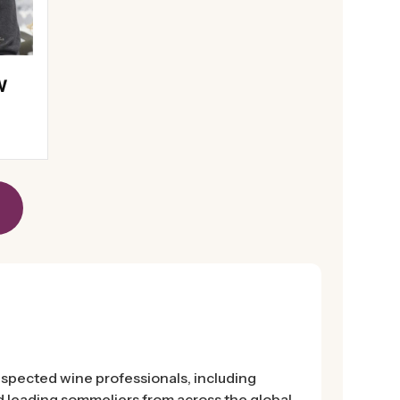
W
espected wine professionals, including
 leading sommeliers from across the global