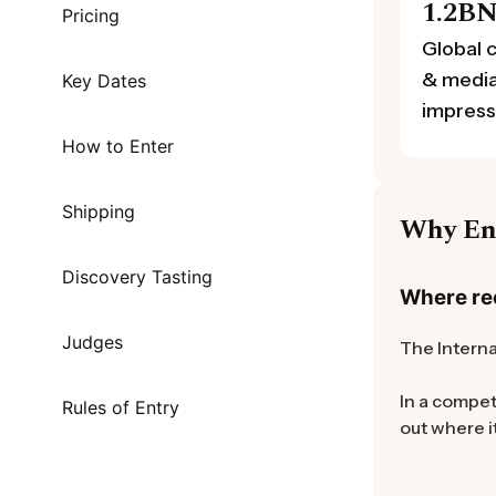
1.2B
Pricing
Global 
& medi
Key Dates
impress
How to Enter
Shipping
Why En
Discovery Tasting
Where rec
Judges
The Interna
In a compet
Rules of Entry
out where i