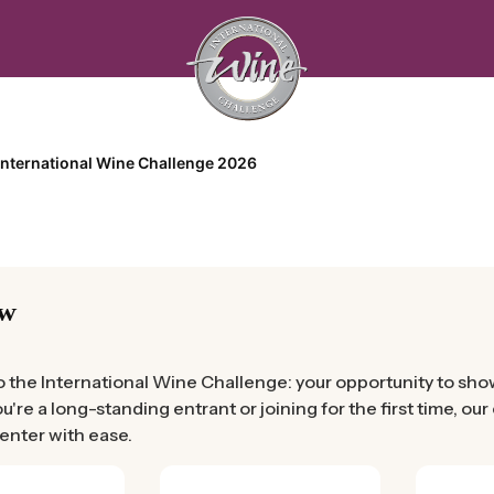
International Wine Challenge 2026
ew
the International Wine Challenge: your opportunity to showc
're a long-standing entrant or joining for the first time, ou
 enter with ease.