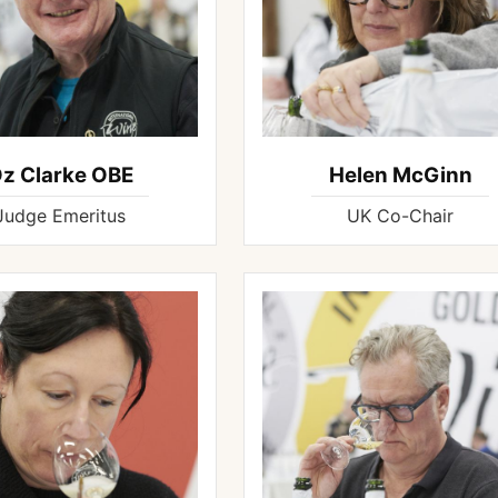
z Clarke OBE
Helen McGinn
Judge Emeritus
UK Co-Chair