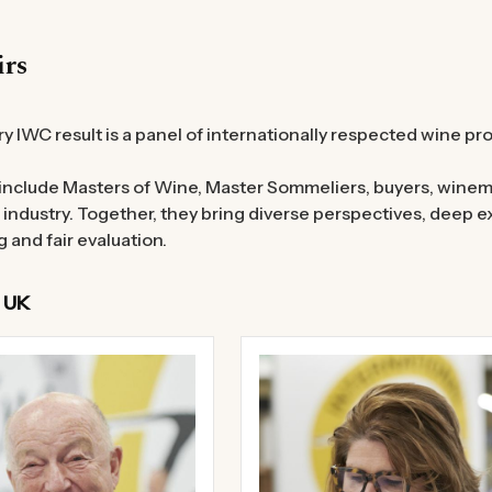
irs
y IWC result is a panel of internationally respected wine pr
include Masters of Wine, Master Sommeliers, buyers, winem
 industry. Together, they bring diverse perspectives, deep
g and fair evaluation.
 UK