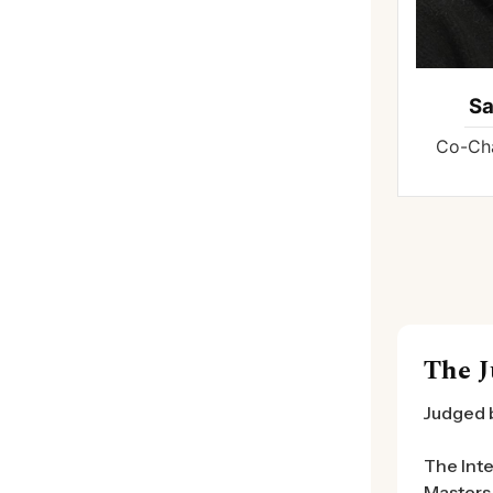
S
Co-Cha
The J
Judged 
The Inte
Masters 