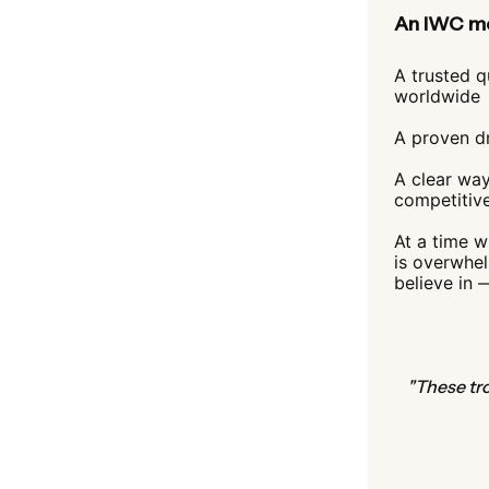
An IWC me
A trusted q
worldwide
A proven dr
A clear way
competitiv
At a time 
is overwhe
believe in 
"These tro