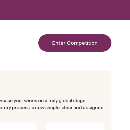
Enter Competition
ase your wines on a truly global stage.
r entry process is now simple, clear and designed