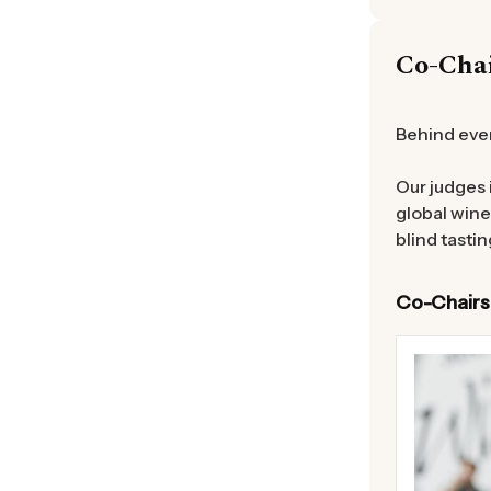
Co-Cha
Behind ever
Our judges 
global wine
blind tastin
Co-Chairs