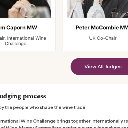
am Caporn MW
Peter McCombie M
ir, International Wine
UK Co-Chair
Challenge
View All Judges
udging process
by the people who shape the wine trade
rnational Wine Challenge brings together internationally r
of Wine, Master Sommeliers, senior buyers, winemakers and