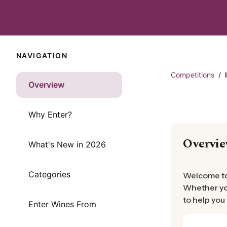
NAVIGATION
Competitions
/
Overview
Why Enter?
Overvi
What's New in 2026
Categories
Welcome to 
Whether you
to help you
Enter Wines From