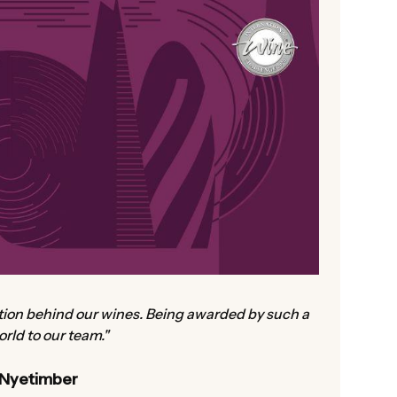
ation behind our wines. Being awarded by such a
rld to our team."
 Nyetimber