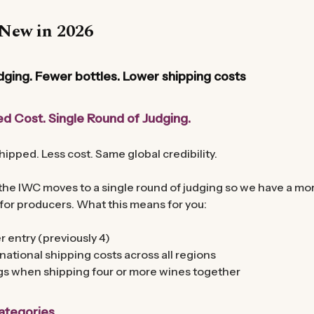
New in 2026
dging. Fewer bottles. Lower shipping costs
d Cost. Single Round of Judging.
hipped. Less cost. Same global credibility.
he IWC moves to a single round of judging so we have a more
for producers. What this means for you:
r entry (previously 4)
national shipping costs across all regions
gs when shipping four or more wines together
tegories.