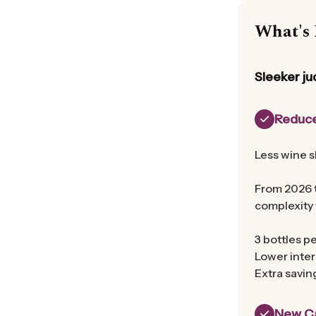
What's 
Sleeker ju
Reduce
Less wine s
From 2026 t
complexity 
3 bottles pe
Lower inter
Extra savin
New Ca