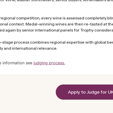
regional competition, every wine is assessed completely blin
onal context. Medal-winning wines are then re-tasted at t
ed again by senior international panels for Trophy considera
-stage process combines regional expertise with global ben
ity and international relevance.
e information see
judging process.
Apply to Judge for U