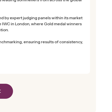
d by expert judging panels within its market
he IWC in London, where Gold medal winners
tion.
chmarking, ensuring results of consistency,
K