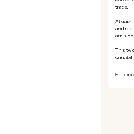
trade.
At each 
and regi
are judg
This two
credibil
For mor