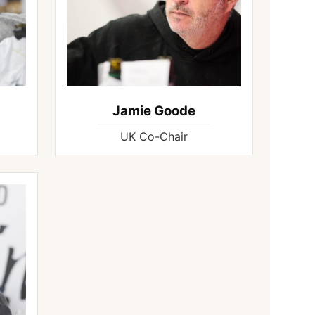
Jamie Goode
UK Co-Chair