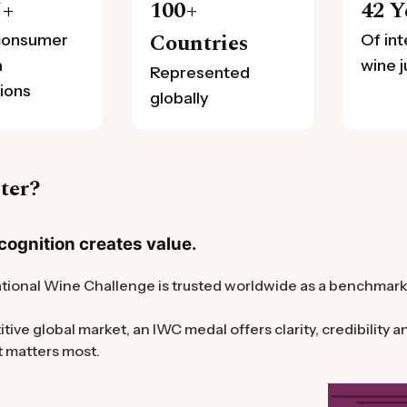
N+
100+
42 Y
Countries
consumer
Of int
a
wine 
Represented
ions
globally
ter?
ognition creates value.
tional Wine Challenge is trusted worldwide as a benchmark f
itive global market, an IWC medal offers clarity, credibility
t matters most.