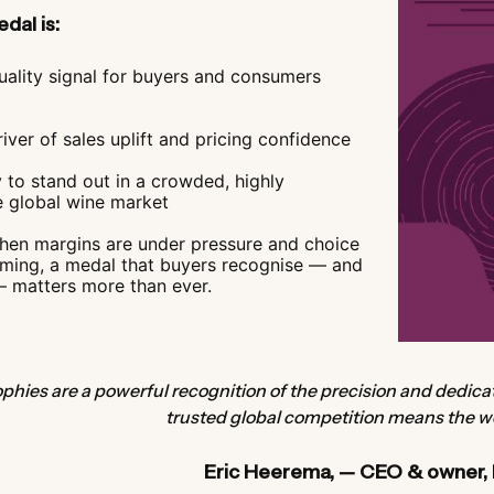
dal is:
uality signal for buyers and consumers
iver of sales uplift and pricing confidence
 to stand out in a crowded, highly
e global wine market
when margins are under pressure and choice
lming, a medal that buyers recognise — and
— matters more than ever.
phies are a powerful recognition of the precision and dedic
trusted global competition means the wo
Eric Heerema, — CEO & owner,