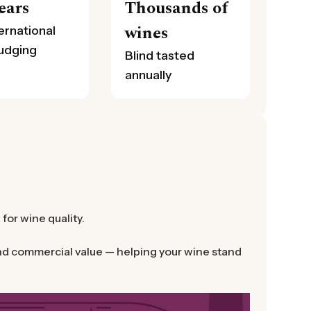
ears
Thousands of
wines
ernational
judging
Blind tasted
annually
or wine quality.
 and commercial value — helping your wine stand