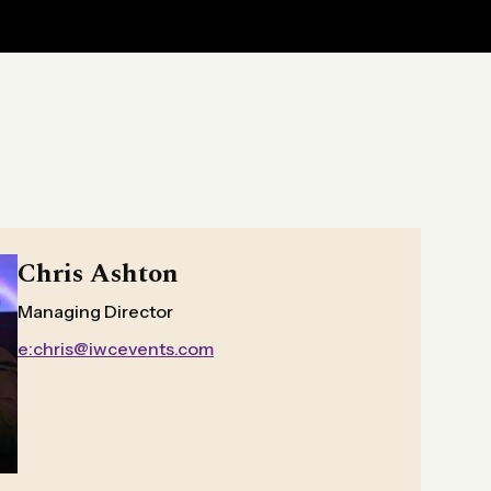
Chris Ashton
Managing Director
e:chris@iwcevents.com