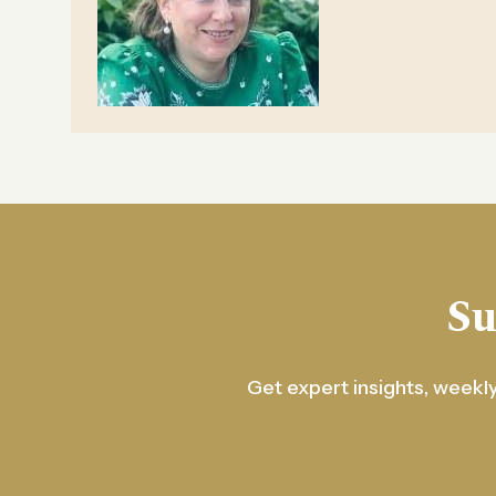
Su
Get expert insights, weekly