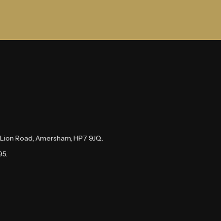
te Lion Road, Amersham, HP7 9JQ.
95.