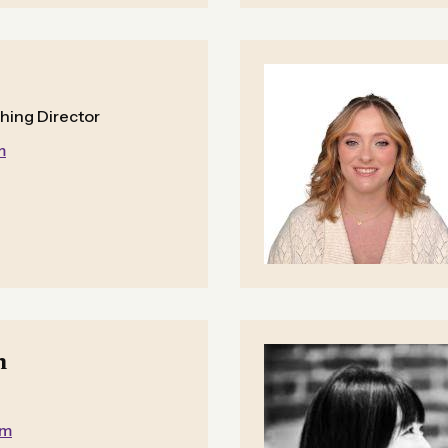
shing Director
m
n
om