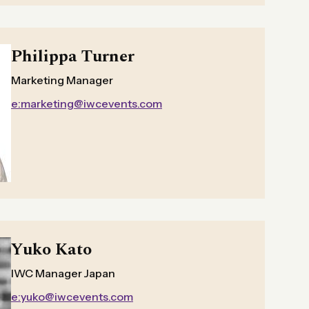
Philippa Turner
Marketing Manager
e:marketing@iwcevents.com
Yuko Kato
IWC Manager Japan
e:yuko@iwcevents.com