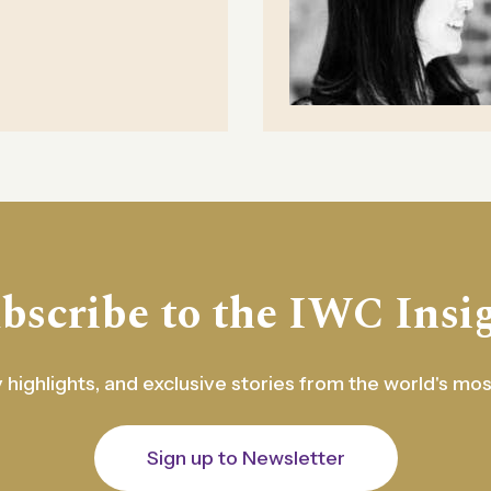
bscribe to the IWC Insi
 highlights, and exclusive stories from the world's mo
Sign up to Newsletter