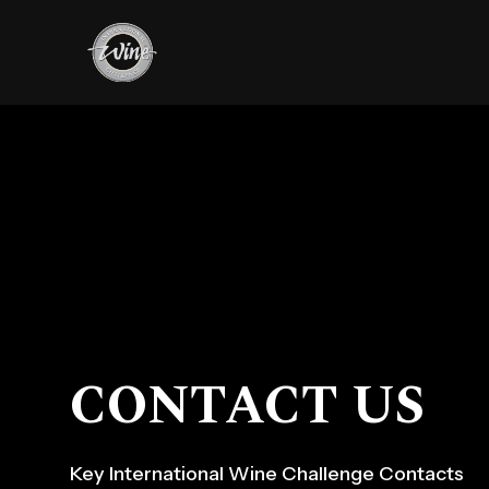
CONTACT US
Key International Wine Challenge Contacts