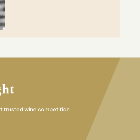
ght
st trusted wine competition.