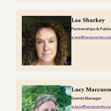
Lee Sharkey
Partnerships & Publi
e:lee@iwcevents.co
Lucy Marcuso
Events Manager
e:lucy@iwcevents.c