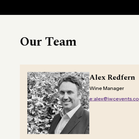
Our Team
Alex Redfern
Wine Manager
e:alex@iwcevents.c