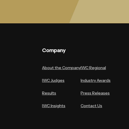
Company
About the Company
IWC Regional
IWC Judges
Industry Awards
Results
Press Releases
IWC Insights
Contact Us