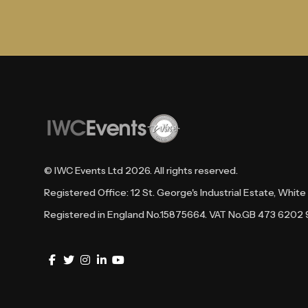
© IWC Events Ltd
2026
. All rights reserved.
Registered Office: 12 St. George's Industrial Estate, Whi
Registered in England No.15875664. VAT No.GB 473 6202 