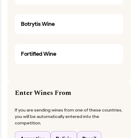
Botrytis Wine
Fortified Wine
Enter Wines From
If you are sending wines from one of these countries,
you will be automatically entered into the
competition.