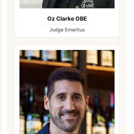
Oz Clarke OBE
Judge Emeritus