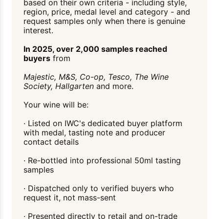
based on their own criteria - including style,
region, price, medal level and category - and
request samples only when there is genuine
interest.
In 2025, over 2,000 samples reached
buyers
from
Majestic, M&S, Co-op, Tesco, The Wine
Society, Hallgarten
and more.
Your wine will be:
· Listed on IWC's dedicated buyer platform
with medal, tasting note and producer
contact details
· Re-bottled into professional 50ml tasting
samples
· Dispatched only to verified buyers who
request it, not mass-sent
· Presented directly to retail and on-trade