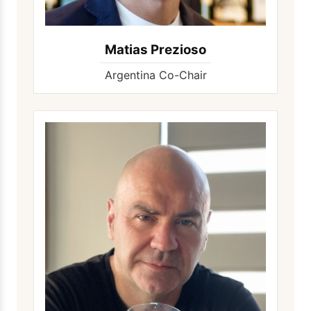
Matias Prezioso
Argentina Co-Chair