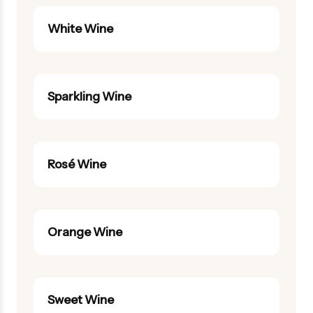
White Wine
Sparkling Wine
Rosé Wine
Orange Wine
Sweet Wine