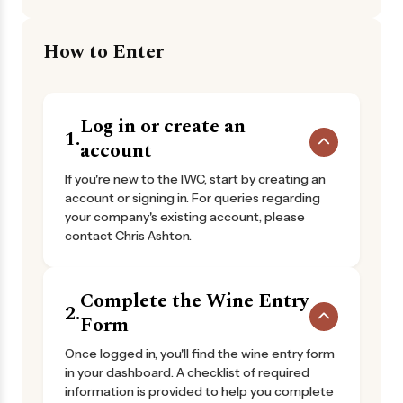
How to Enter
Log in or create an
1.
account
If you're new to the IWC, start by creating an
account or signing in. For queries regarding
your company's existing account, please
contact Chris Ashton.
Complete the Wine Entry
2.
Form
Once logged in, you'll find the wine entry form
in your dashboard. A checklist of required
information is provided to help you complete