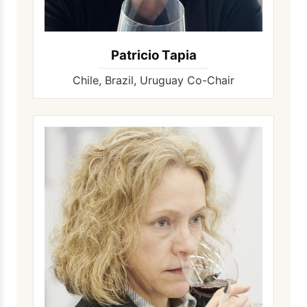
Patricio Tapia
Chile, Brazil, Uruguay Co-Chair