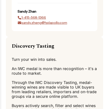
Sandy
Zhan
1-415-568-1366
sandy.zheng@hplapollo.com
Discovery Tasting
Turn your win into sales.
An IWC medal is more than recognition – it's a
route to market.
Through the IWC Discovery Tasting, medal-
winning wines are made visible to UK buyers
from leading retailers, importers and on-trade
groups via a secure online platform.
Buyers actively search, filter and select wines