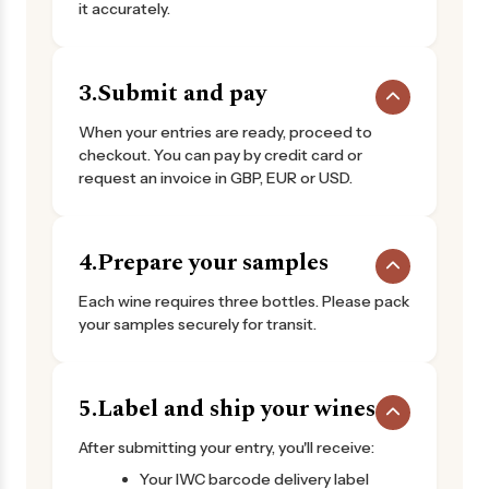
it accurately.
3.
Submit and pay
When your entries are ready, proceed to
checkout. You can pay by credit card or
request an invoice in GBP, EUR or USD.
4.
Prepare your samples
Each wine requires three bottles. Please pack
your samples securely for transit.
5.
Label and ship your wines
After submitting your entry, you'll receive:
Your IWC barcode delivery label