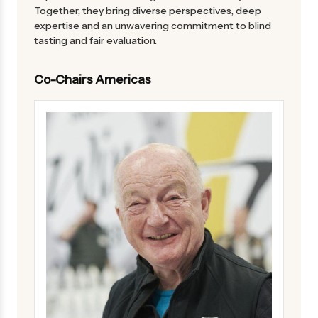
Together, they bring diverse perspectives, deep
expertise and an unwavering commitment to blind
tasting and fair evaluation.
Co-Chairs Americas