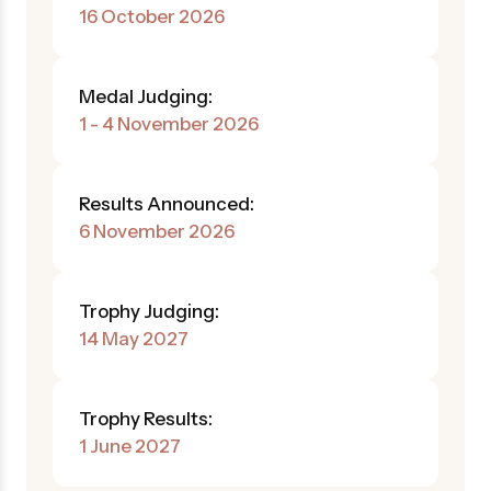
16 October 2026
Medal Judging:
1 - 4 November 2026
Results Announced:
6 November 2026
Trophy Judging:
14 May 2027
Trophy Results:
1 June 2027