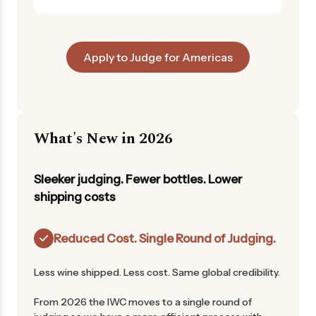
Apply to Judge for Americas
What's New in 2026
Sleeker judging. Fewer bottles. Lower
shipping costs
Reduced Cost. Single Round of Judging.
Less wine shipped. Less cost. Same global credibility.
From 2026 the IWC moves to a single round of