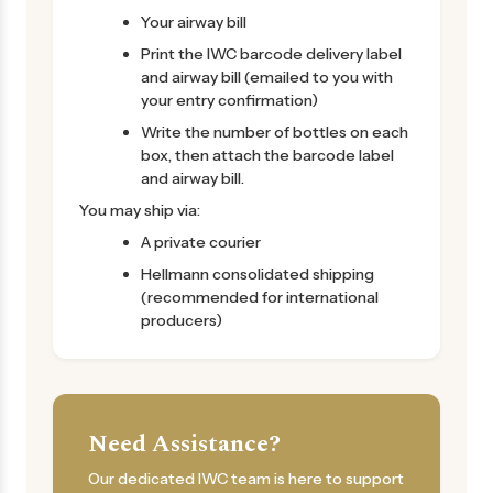
Your airway bill
Print the IWC barcode delivery label
and airway bill (emailed to you with
your entry confirmation)
Write the number of bottles on each
box, then attach the barcode label
and airway bill.
You may ship via:
A private courier
Hellmann consolidated shipping
(recommended for international
producers)
Need Assistance?
Our dedicated IWC team is here to support