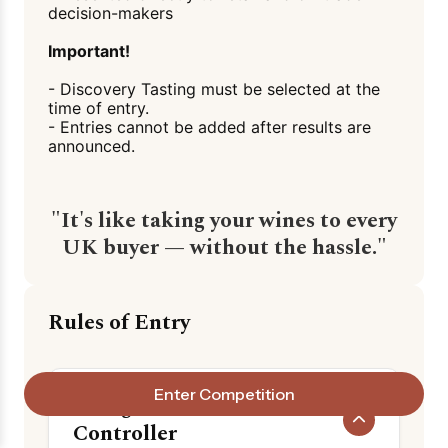
decision-makers
Important!
- Discovery Tasting must be selected at the
time of entry.
- Entries cannot be added after results are
announced.
"It's like taking your wines to every
UK buyer — without the hassle."
Rules of Entry
Enter Competition
1. Organiser & Data
Controller