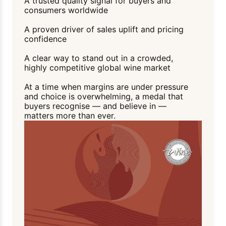
A trusted quality signal for buyers and
consumers worldwide
A proven driver of sales uplift and pricing
confidence
A clear way to stand out in a crowded,
highly competitive global wine market
At a time when margins are under pressure
and choice is overwhelming, a medal that
buyers recognise — and believe in —
matters more than ever.