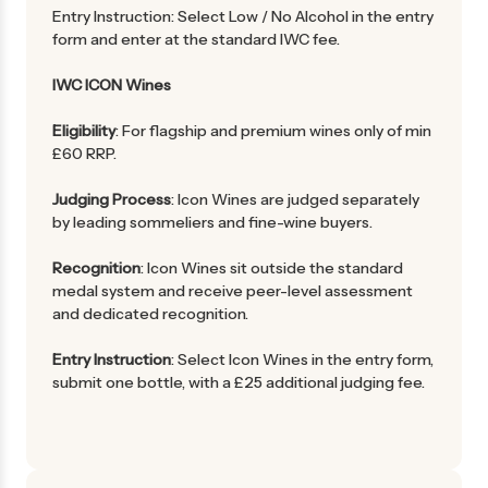
Entry Instruction: Select Low / No Alcohol in the entry
form and enter at the standard IWC fee.
IWC ICON Wines
Eligibility
: For flagship and premium wines only of min
£60 RRP.
Judging Process
: Icon Wines are judged separately
by leading sommeliers and fine-wine buyers.
Recognition
: Icon Wines sit outside the standard
medal system and receive peer-level assessment
and dedicated recognition.
Entry Instruction
: Select Icon Wines in the entry form,
submit one bottle, with a £25 additional judging fee.