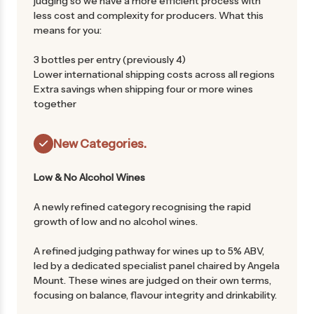
judging so we have a more efficient process with
less cost and complexity for producers. What this
means for you:
3 bottles per entry (previously 4)
Lower international shipping costs across all regions
Extra savings when shipping four or more wines
together
New Categories.
Low & No Alcohol Wines
A newly refined category recognising the rapid
growth of low and no alcohol wines.
A refined judging pathway for wines up to 5% ABV,
led by a dedicated specialist panel chaired by Angela
Mount. These wines are judged on their own terms,
focusing on balance, flavour integrity and drinkability.