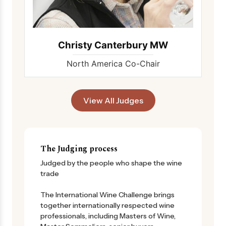
Christy Canterbury MW
North America Co-Chair
View All Judges
The Judging process
Judged by the people who shape the wine
trade
The International Wine Challenge brings
together internationally respected wine
professionals, including Masters of Wine,