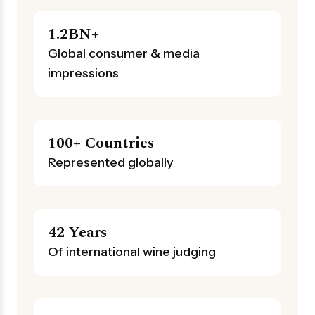
1.2BN+
Global consumer & media
impressions
100+ Countries
Represented globally
42 Years
Of international wine judging