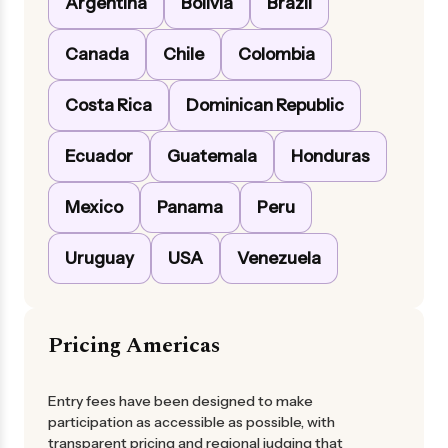
Argentina
Bolivia
Brazil
Canada
Chile
Colombia
Costa Rica
Dominican Republic
Ecuador
Guatemala
Honduras
Mexico
Panama
Peru
Uruguay
USA
Venezuela
Pricing Americas
Entry fees have been designed to make
participation as accessible as possible, with
transparent pricing and regional judging that