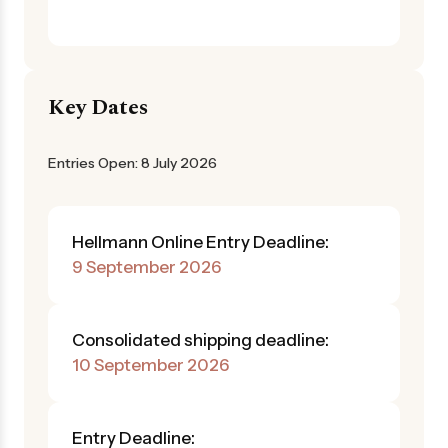
Key Dates
Entries Open: 8 July 2026
Hellmann Online Entry Deadline:
9 September 2026
Consolidated shipping deadline:
10 September 2026
Entry Deadline: