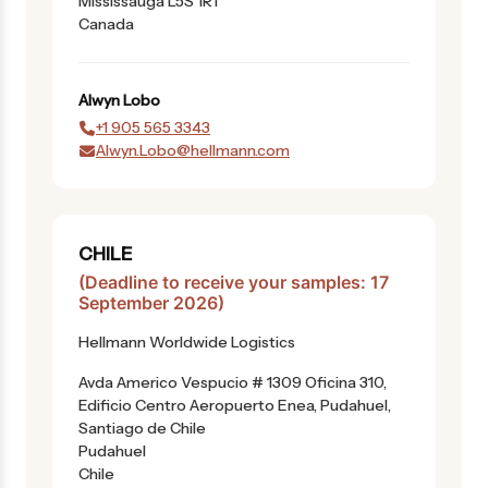
Mississauga L5S 1R1
Canada
Alwyn
Lobo
+1 905 565 3343
Alwyn.Lobo@hellmann.com
CHILE
(Deadline to receive your samples: 17
September 2026)
Hellmann Worldwide Logistics
Avda Americo Vespucio # 1309 Oficina 310,
Edificio Centro Aeropuerto Enea, Pudahuel,
Santiago de Chile
Pudahuel
Chile