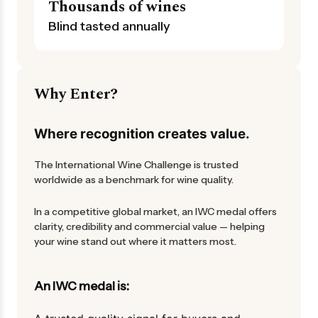
Thousands of wines
Blind tasted annually
Why Enter?
Where recognition creates value.
The International Wine Challenge is trusted
worldwide as a benchmark for wine quality.
In a competitive global market, an IWC medal offers
clarity, credibility and commercial value — helping
your wine stand out where it matters most.
An IWC medal is: