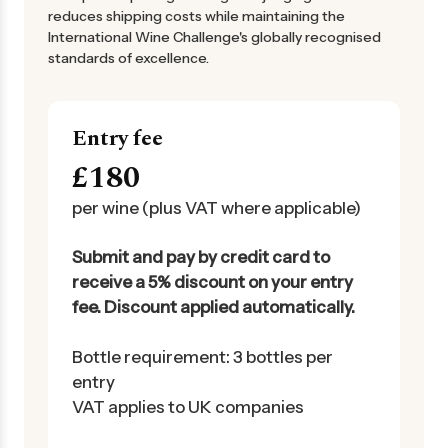
reduces shipping costs while maintaining the
International Wine Challenge's globally recognised
standards of excellence.
Entry fee
£180
per wine (plus VAT where applicable)
Submit and pay by credit card to
receive a 5% discount on your entry
fee. Discount applied automatically.
Bottle requirement: 3 bottles per
entry
VAT applies to UK companies