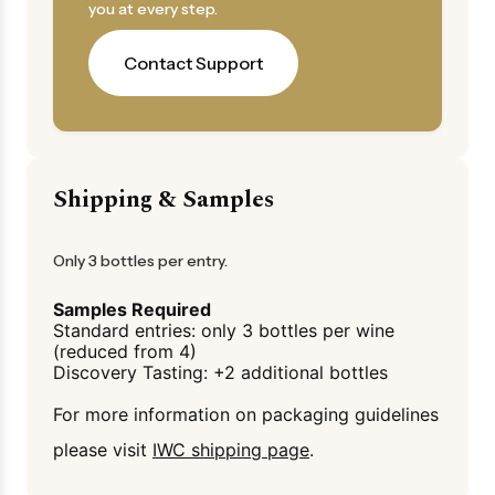
you at every step.
Contact Support
Shipping & Samples
Only 3 bottles per entry.
Samples Required
Standard entries: only 3 bottles per wine
(reduced from 4)
Discovery Tasting: +2 additional bottles
For more information on packaging guidelines
please visit
IWC shipping page
.