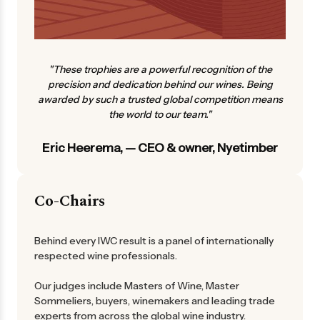
"These trophies are a powerful recognition of the
precision and dedication behind our wines. Being
awarded by such a trusted global competition means
the world to our team."
Eric Heerema, — CEO & owner, Nyetimber
Co-Chairs
Behind every IWC result is a panel of internationally
respected wine professionals.
Our judges include Masters of Wine, Master
Sommeliers, buyers, winemakers and leading trade
experts from across the global wine industry.