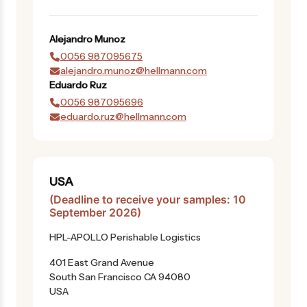
Alejandro
Munoz
0056 987095675
alejandro.munoz@hellmann.com
Eduardo
Ruz
0056 987095696
eduardo.ruz@hellmann.com
USA
(Deadline to receive your samples: 10
September 2026)
HPL-APOLLO Perishable Logistics
401 East Grand Avenue
South San Francisco CA 94080
USA