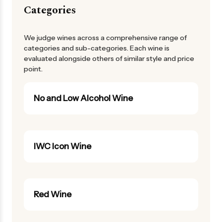
Categories
We judge wines across a comprehensive range of
categories and sub-categories. Each wine is
evaluated alongside others of similar style and price
point.
No and Low Alcohol Wine
IWC Icon Wine
Red Wine