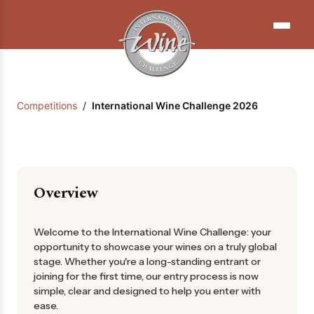
Competitions
/
International Wine Challenge 2026
Overview
Welcome to the International Wine Challenge: your
opportunity to showcase your wines on a truly global
stage. Whether you're a long-standing entrant or
joining for the first time, our entry process is now
simple, clear and designed to help you enter with
ease.