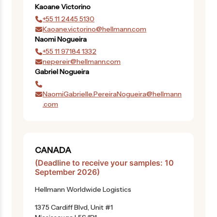
Kaoane
Victorino
+55 11 2445 5130
Kaoane.victorino@hellmann.com
Naomi
Nogueira
+55 11 97184 1332
nepereir@hellmann.com
Gabriel
Nogueira
NaomiGabrielle.PereiraNogueira@hellmann
.com
CANADA
(Deadline to receive your samples: 10
September 2026)
Hellmann Worldwide Logistics
1375 Cardiff Blvd, Unit #1