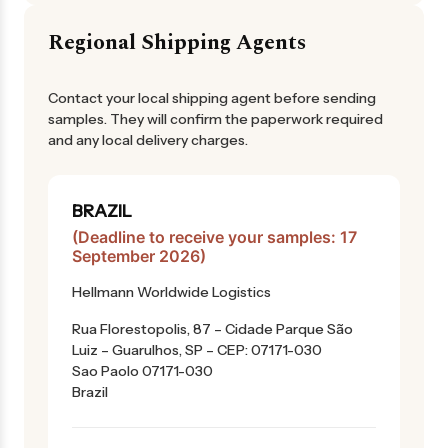
Regional Shipping Agents
Contact your local shipping agent before sending
samples. They will confirm the paperwork required
and any local delivery charges.
BRAZIL
(Deadline to receive your samples: 17
September 2026)
Hellmann Worldwide Logistics
Rua Florestopolis, 87 – Cidade Parque São
Luiz – Guarulhos, SP – CEP: 07171-030
Sao Paolo 07171-030
Brazil