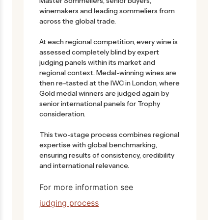
Master Sommeliers, senior buyers,
winemakers and leading sommeliers from
across the global trade.
At each regional competition, every wine is
assessed completely blind by expert
judging panels within its market and
regional context. Medal-winning wines are
then re-tasted at the IWC in London, where
Gold medal winners are judged again by
senior international panels for Trophy
consideration.
This two-stage process combines regional
expertise with global benchmarking,
ensuring results of consistency, credibility
and international relevance.
For more information see
judging process