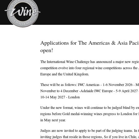
Applications for The Americas & Asia Paci
open!
The International Wine Challenge has announced a major new regiona
competition evolve into four regional wine competitions across the 
Europe and the United Kingdom.
These will be as follows: IWC Americas - 1-6 November 2026 - M
November to 4 December -Adelaide IWC Europe - 5-9 April 2027 -
10-14 May 2027 - London
Under the new format, wines will continue to be judged blind by exp
regions before Gold medal-winning wines progress to London for I
in May next year.
Judges are now invited to apply to be part of the judging teams. In
inviting judges that reside in those regions, So if you live in Chile,