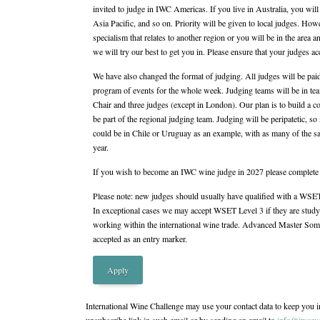
invited to judge in IWC Americas. If you live in Australia, you will
Asia Pacific, and so on. Priority will be given to local judges. Howe
specialism that relates to another region or you will be in the area
we will try our best to get you in. Please ensure that your judges ac
We have also changed the format of judging. All judges will be paid 
program of events for the whole week. Judging teams will be in te
Chair and three judges (except in London). Our plan is to build a c
be part of the regional judging team. Judging will be peripatetic, 
could be in Chile or Uruguay as an example, with as many of the s
year.
If you wish to become an IWC wine judge in 2027 please complete t
Please note: new judges should usually have qualified with a WSE
In exceptional cases we may accept WSET Level 3 if they are stud
working within the international wine trade. Advanced Master Somme
accepted as an entry marker.
Apply
International Wine Challenge may use your contact data to keep you i