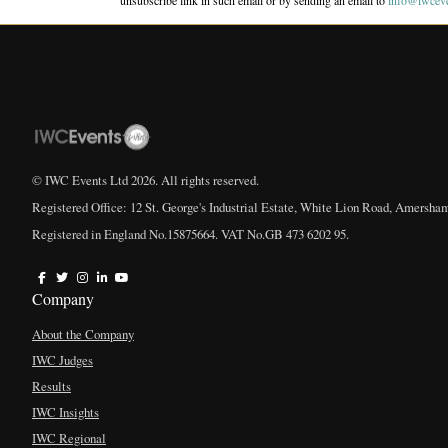
unsubscribe link in such email or by sending an email to
info@iwcev
© IWC Events Ltd
2026
. All rights reserved.
Registered Office: 12 St. George's Industrial Estate, White Lion Road, Amersha
Registered in England No.15875664. VAT No.GB 473 6202 95.
Company
About the Company
IWC Judges
Results
IWC Insights
IWC Regional