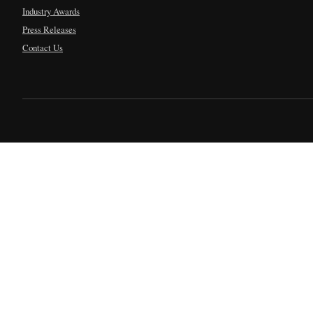
Industry Awards
Press Releases
Contact Us