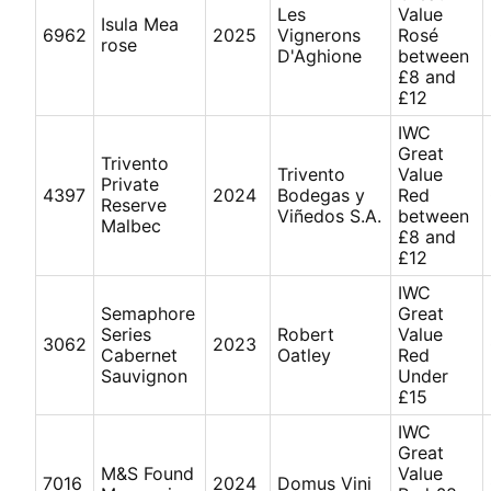
Les
Value
Isula Mea
6962
2025
Vignerons
Rosé
rose
D'Aghione
between
£8 and
£12
IWC
Great
Trivento
Trivento
Value
Private
4397
2024
Bodegas y
Red
Reserve
Viñedos S.A.
between
Malbec
£8 and
£12
IWC
Semaphore
Great
Series
Robert
Value
3062
2023
Cabernet
Oatley
Red
Sauvignon
Under
£15
IWC
Great
M&S Found
Value
7016
2024
Domus Vini