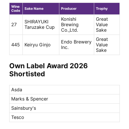
Wine
Sake Name
Producer
Trophy
Code
Konishi
Great
SHIRAYUKI
27
Brewing
Value
Taruzake Cup
Co.,Ltd.
Sake
Great
Endo Brewery
Keiryu Ginjo
445
Value
Inc.
Sake
Own Label Award 2026
Shortisted
Asda
Marks & Spencer
Sainsbury's
Tesco