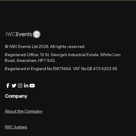
© IWC Events Ltd
2026
. All rights reserved.
Registered Office: 12 St. George's Industrial Estate, White Lion
Road, Amersham, HP7 9JQ.
Registered in England No.15875664. VAT No.GB 473 6202 95.
Company
About the Company
IWC Judges