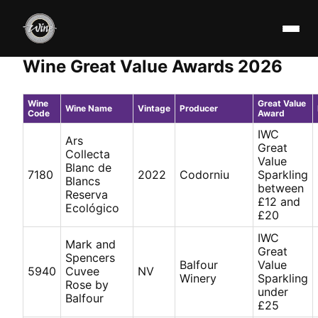
Wine Great Value Awards 2026
Wine
Great Value
Wine Name
Vintage
Producer
Code
Award
IWC
Ars
Great
Collecta
Value
Blanc de
7180
2022
Codorniu
Sparkling
Blancs
between
Reserva
£12 and
Ecológico
£20
IWC
Mark and
Great
Spencers
Balfour
Value
5940
Cuvee
NV
Winery
Sparkling
Rose by
under
Balfour
£25