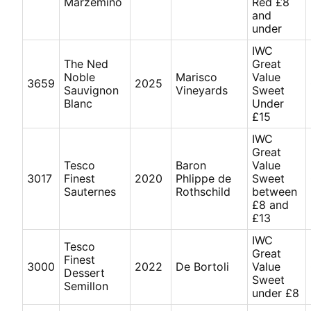
Marzemino
Red £8
and
under
IWC
The Ned
Great
Noble
Marisco
Value
3659
2025
Sauvignon
Vineyards
Sweet
Blanc
Under
£15
IWC
Great
Tesco
Baron
Value
3017
Finest
2020
Phlippe de
Sweet
Sauternes
Rothschild
between
£8 and
£13
IWC
Tesco
Great
Finest
3000
2022
De Bortoli
Value
Dessert
Sweet
Semillon
under £8