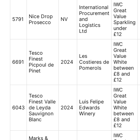
IWC
International
Great
Procurement
Nice Drop
Value
5791
NV
and
Prosecco
Sparkling
Logistics
under
Ltd
£12
IWC
Great
Tesco
Les
Value
Finest
6691
2024
Costieres de
White
Picpoul de
Pomerols
between
Pinet
£8 and
£12
IWC
Tesco
Great
Finest Valle
Luis Felipe
Value
6043
de Leyda
2024
Edwards
White
Sauvignon
Winery
between
Blanc
£8 and
£12
IWC
Marks &