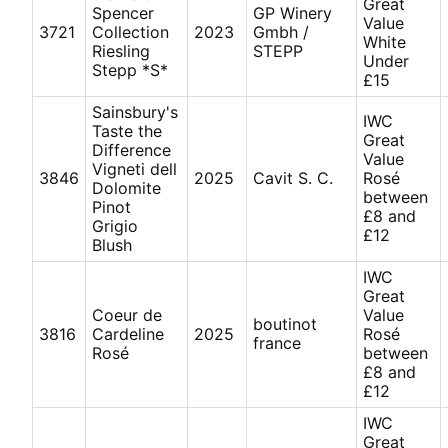
Great
Spencer
GP Winery
Value
3721
Collection
2023
Gmbh /
White
Riesling
STEPP
Under
Stepp *S*
£15
Sainsbury's
IWC
Taste the
Great
Difference
Value
Vigneti dell
3846
2025
Cavit S. C.
Rosé
Dolomite
between
Pinot
£8 and
Grigio
£12
Blush
IWC
Great
Coeur de
Value
boutinot
3816
Cardeline
2025
Rosé
france
Rosé
between
£8 and
£12
IWC
Great