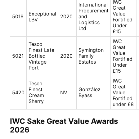
IWC
International
Great
Procurement
Exceptional
Value
5019
2020
and
LBV
Fortified
Logistics
Under
Ltd
£15
IWC
Tesco
Great
Finest Late
Symington
Value
5021
Bottled
2020
Family
Fortified
Vintage
Estates
Under
Port
£15
IWC
Tesco
Great
Finest
González
5420
NV
Value
Cream
Byass
Fortified
Sherry
under £8
IWC Sake Great Value Awards
2026