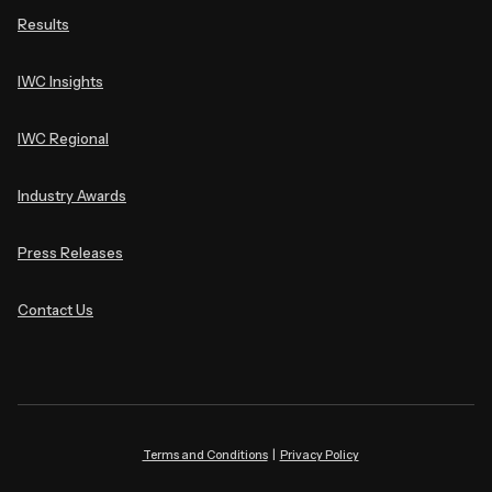
Results
IWC Insights
IWC Regional
Industry Awards
Press Releases
Contact Us
Terms and Conditions
|
Privacy Policy