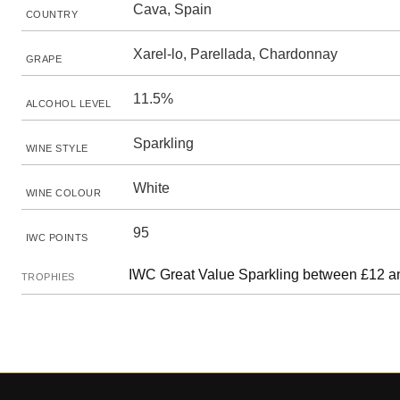
Cava, Spain
COUNTRY
Xarel-lo, Parellada, Chardonnay
GRAPE
11.5%
ALCOHOL LEVEL
Sparkling
WINE STYLE
White
WINE COLOUR
95
IWC POINTS
IWC Great Value Sparkling between £12 a
TROPHIES