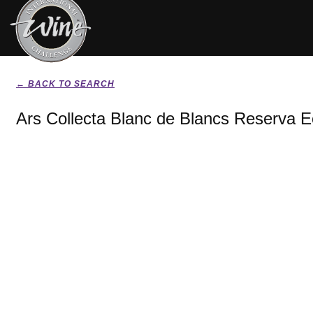
← BACK TO SEARCH
Ars Collecta Blanc de Blancs Reserva E