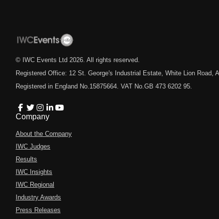
© IWC Events Ltd
2026
. All rights reserved.
Registered Office: 12 St. George's Industrial Estate, White Lion Road
Registered in England No.15875664. VAT No.GB 473 6202 95.
Company
About the Company
IWC Judges
Results
IWC Insights
IWC Regional
Industry Awards
Press Releases