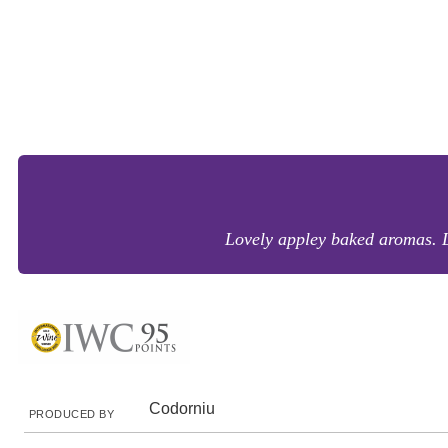
Lovely appley baked aromas. Le
Codorniu
PRODUCED BY