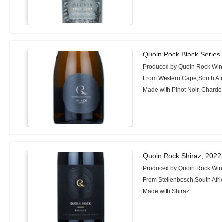
Quoin Rock Black Serie
Produced by Quoin Rock Wi
From Western Cape,South Afr
Made with Pinot Noir, Chard
Quoin Rock Shiraz, 2022
Produced by Quoin Rock Wi
From Stellenbosch,South Afri
Made with Shiraz