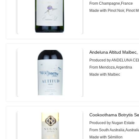
From Champagne,France
Made with Pinot Noir, Pinot 
Andeluna Altitud Malbec,
Produced by ANDELUNA C
From Mendoza,Argentina
Made with Malbec
Cookoothama Botrytis Se
Produced by Nugan Estate
From South Australia,Australi
Made with Sémillon