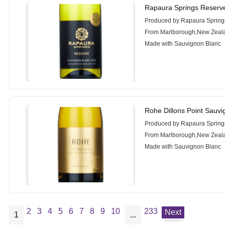
Rapaura Springs Reserv
Produced by Rapaura Spring
From Marlborough,New Zeal
Made with Sauvignon Blanc
Rohe Dillons Point Sauv
Produced by Rapaura Spring
From Marlborough,New Zeal
Made with Sauvignon Blanc
2
3
4
5
6
7
8
9
10
233
Next
1
...