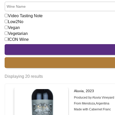
Video Tasting Note
Low2No
Vegan
Vegetarian
ICON Wine
Displaying 20 results
Aluvia, 2023
Produced by Aluvia Vineyard
From Mendoza,Argentina
Made with Cabernet Franc