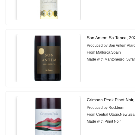
Son Antem Sa Tanca, 20
Produced by Son Antem Alar
From Mallorca,Spain
Made with Mantonegro, Syra
Crimson Peak Pinot Noir
Produced by Rockburn
From Central Otago,New Zea
Made with Pinot Noir