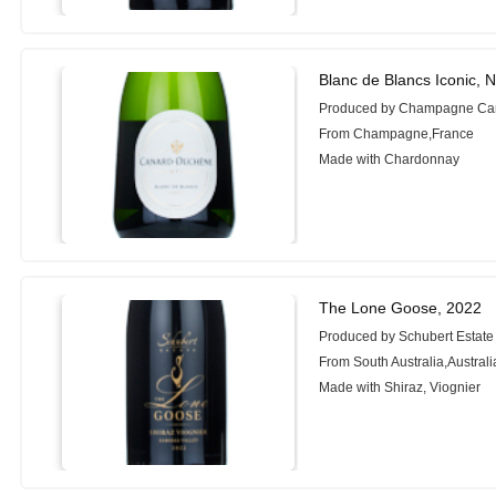
Blanc de Blancs Iconic, 
Produced by Champagne Ca
From Champagne,France
Made with Chardonnay
The Lone Goose, 2022
Produced by Schubert Estate
From South Australia,Australi
Made with Shiraz, Viognier