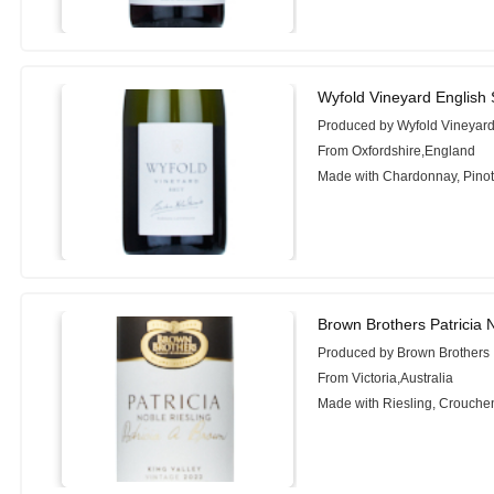
Wyfold Vineyard English 
Produced by Wyfold Vineyar
From Oxfordshire,England
Made with Chardonnay, Pinot 
Brown Brothers Patricia 
Produced by Brown Brothers
From Victoria,Australia
Made with Riesling, Crouche