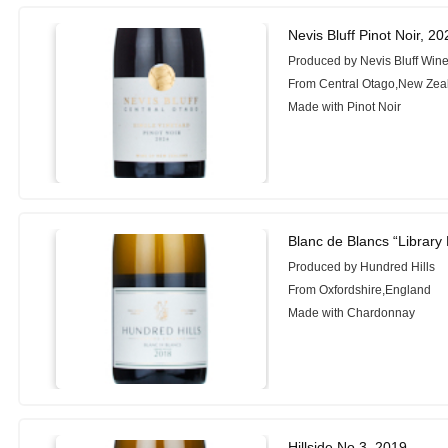
Nevis Bluff Pinot Noir, 20
Produced by Nevis Bluff Wine
From Central Otago,New Zea
Made with Pinot Noir
Blanc de Blancs “Library
Produced by Hundred Hills
From Oxfordshire,England
Made with Chardonnay
Hillside No.3, 2019