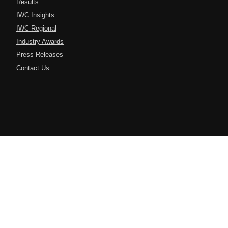
Results
IWC Insights
IWC Regional
Industry Awards
Press Releases
Contact Us