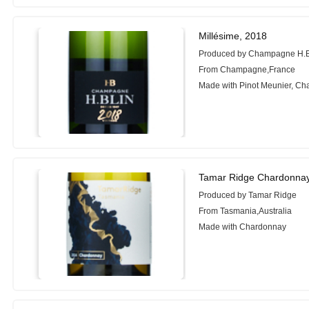
Millésime, 2018
Produced by Champagne H.
From Champagne,France
Made with Pinot Meunier, C
Tamar Ridge Chardonnay
Produced by Tamar Ridge
From Tasmania,Australia
Made with Chardonnay