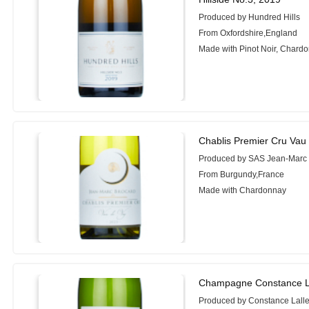
Produced by Hundred Hills
From Oxfordshire,England
Made with Pinot Noir, Chard
Chablis Premier Cru Vau
Produced by SAS Jean-Marc
From Burgundy,France
Made with Chardonnay
Champagne Constance L
Produced by Constance Lall