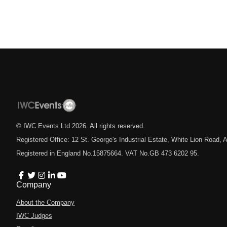
© IWC Events Ltd
2026
. All rights reserved.
Registered Office: 12 St. George's Industrial Estate, White Lion Road
Registered in England No.15875664. VAT No.GB 473 6202 95.
Company
About the Company
IWC Judges