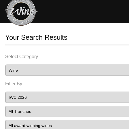
Your Search Results
Select Category
Filter By