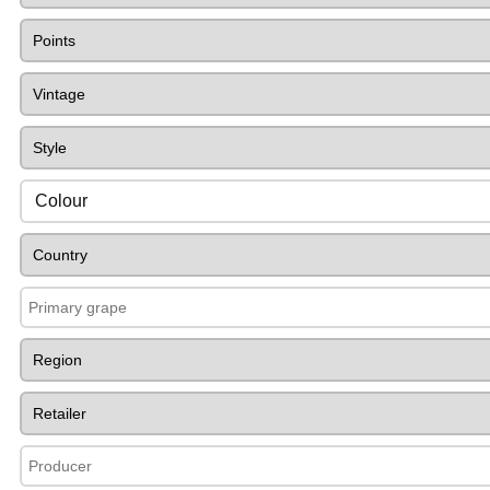
Colour