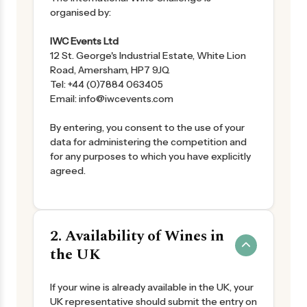
organised by:
IWC Events Ltd
12 St. George's Industrial Estate, White Lion
Road, Amersham, HP7 9JQ
Tel: +44 (0)7884 063405
Email: info@iwcevents.com
By entering, you consent to the use of your
data for administering the competition and
for any purposes to which you have explicitly
agreed.
2. Availability of Wines in
the UK
If your wine is already available in the UK, your
UK representative should submit the entry on