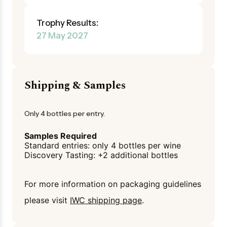
Trophy Results:
27 May 2027
Shipping & Samples
Only 4 bottles per entry.
Samples Required
Standard entries: only 4 bottles per wine
Discovery Tasting: +2 additional bottles
For more information on packaging guidelines
please visit
IWC shipping page
.