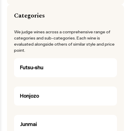
Categories
We judge wines across a comprehensive range of
categories and sub-categories. Each wine is
evaluated alongside others of similar style and price
point.
Futsu-shu
Honjozo
Junmai