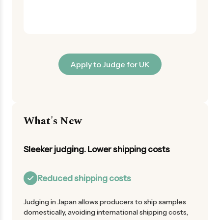
Apply to Judge for UK
What's New
Sleeker judging. Lower shipping costs
Reduced shipping costs
Judging in Japan allows producers to ship samples
domestically, avoiding international shipping costs,