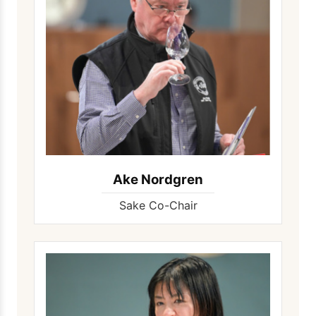
Ake Nordgren
Sake Co-Chair