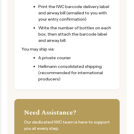
Print the IWC barcode delivery label
and airway bill (emailed to you with
your entry confirmation)
Write the number of bottles on each
box, then attach the barcode label
and airway bill.
You may ship via:
A private courier
Hellmann consolidated shipping
(recommended for international
producers)
Need Assistance?
Our dedicated IWC team is here to support
you at every step.