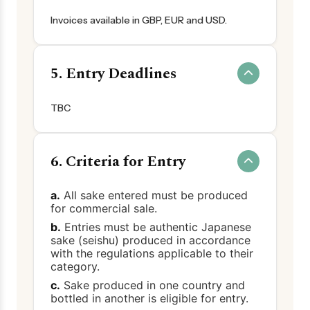
Invoices available in GBP, EUR and USD.
5. Entry Deadlines
TBC
6. Criteria for Entry
a.
All sake entered must be produced
for commercial sale.
b.
Entries must be authentic Japanese
sake (seishu) produced in accordance
with the regulations applicable to their
category.
c.
Sake produced in one country and
bottled in another is eligible for entry.