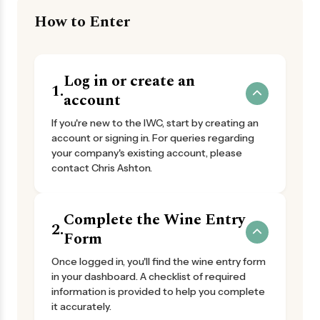
How to Enter
Log in or create an
1.
account
If you're new to the IWC, start by creating an
account or signing in. For queries regarding
your company's existing account, please
contact Chris Ashton.
Complete the Wine Entry
2.
Form
Once logged in, you'll find the wine entry form
in your dashboard. A checklist of required
information is provided to help you complete
it accurately.