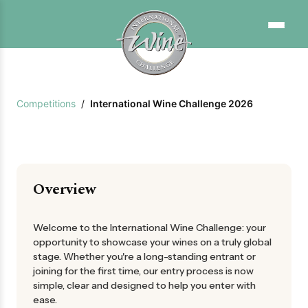
Competitions
/
International Wine Challenge 2026
Overview
Welcome to the International Wine Challenge: your
opportunity to showcase your wines on a truly global
stage. Whether you're a long-standing entrant or
joining for the first time, our entry process is now
simple, clear and designed to help you enter with
ease.