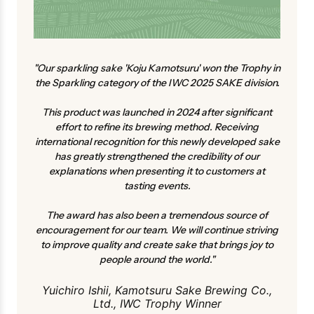
"Our sparkling sake 'Koju Kamotsuru' won the Trophy in
the Sparkling category of the IWC 2025 SAKE division.
This product was launched in 2024 after significant
effort to refine its brewing method. Receiving
international recognition for this newly developed sake
has greatly strengthened the credibility of our
explanations when presenting it to customers at
tasting events.
The award has also been a tremendous source of
encouragement for our team. We will continue striving
to improve quality and create sake that brings joy to
people around the world."
Yuichiro Ishii, Kamotsuru Sake Brewing Co.,
Ltd., IWC Trophy Winner