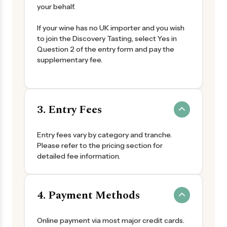
your behalf.
If your wine has no UK importer and you wish
to join the Discovery Tasting, select Yes in
Question 2 of the entry form and pay the
supplementary fee.
3. Entry Fees
Entry fees vary by category and tranche.
Please refer to the pricing section for
detailed fee information.
4. Payment Methods
Online payment via most major credit cards.