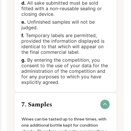
d.
All sake submitted must be sold
fitted with a non-reusable sealing or
closing device.
e.
Unfinished samples will not be
judged.
f.
Temporary labels are permitted,
provided the information displayed is
identical to that which will appear on
the final commercial label.
g.
By entering the competition, you
consent to the use of your data for the
administration of the competition and
for any purposes to which you have
explicitly agreed.
7. Samples
Wines can be tasted up to three times, with
one additional bottle kept for condition