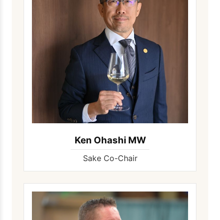
Ken Ohashi MW
Sake Co-Chair