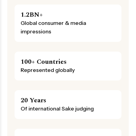
1.2BN+
Global consumer & media
impressions
100+ Countries
Represented globally
20 Years
Of international Sake judging