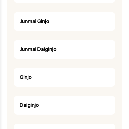
Junmai Ginjo
Junmai Daiginjo
Ginjo
Daiginjo