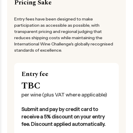
Pricing Sake
Entry fees have been designed to make
participation as accessible as possible, with
transparent pricing and regional judging that
reduces shipping costs while maintaining the
International Wine Challenge's globally recognised
standards of excellence.
Entry fee
TBC
per wine (plus VAT where applicable)
Submit and pay by credit card to
receive a 5% discount on your entry
fee. Discount applied automatically.