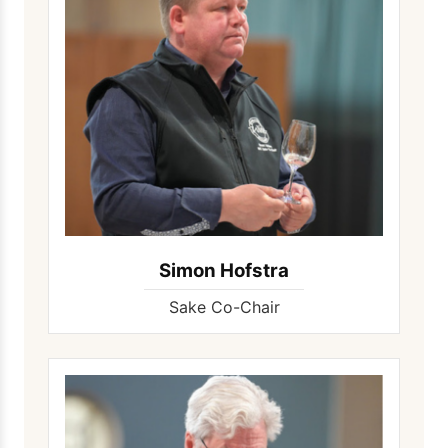
Simon Hofstra
Sake Co-Chair