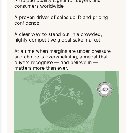
A trusted quality signal for buyers and
consumers worldwide
A proven driver of sales uplift and pricing
confidence
A clear way to stand out in a crowded,
highly competitive global sake market
At a time when margins are under pressure
and choice is overwhelming, a medal that
buyers recognise — and believe in —
matters more than ever.