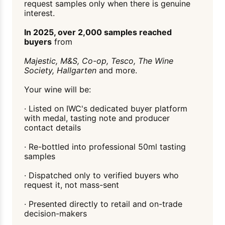
request samples only when there is genuine
interest.
In 2025, over 2,000 samples reached
buyers
from
Majestic, M&S, Co-op, Tesco, The Wine
Society, Hallgarten
and more.
Your wine will be:
· Listed on IWC's dedicated buyer platform
with medal, tasting note and producer
contact details
· Re-bottled into professional 50ml tasting
samples
· Dispatched only to verified buyers who
request it, not mass-sent
· Presented directly to retail and on-trade
decision-makers