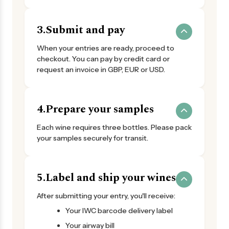
3.
Submit and pay
When your entries are ready, proceed to
checkout. You can pay by credit card or
request an invoice in GBP, EUR or USD.
4.
Prepare your samples
Each wine requires three bottles. Please pack
your samples securely for transit.
5.
Label and ship your wines
After submitting your entry, you'll receive:
Your IWC barcode delivery label
Your airway bill