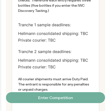
checks. Therefore each entry requires three
bottles (five bottles if you enter the IWC
Discovery Tasting.)
Tranche 1 sample deadlines:
Hellmann consolidated shipping: TBC
Private courier: TBC
Tranche 2 sample deadlines:
Hellmann consolidated shipping: TBC
Private courier: TBC
All courier shipments must arrive Duty Paid.
The entrant is responsible for any penalties
or unpaid charges.
All samples become the property of the IWC
Enter Competition
once received.