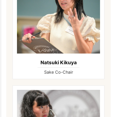
Natsuki Kikuya
Sake Co-Chair