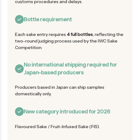
customs procedures and delays.
Bottle requirement
Each sake entry requires
4 full bottles
, reflecting the
two-round judging process used by the IWC Sake
Competition.
No international shipping required for
Japan-based producers
Producers based in Japan can ship samples
domestically only.
New category introduced for 2026
Flavoured Sake / Fruit-Infused Sake (FIS).