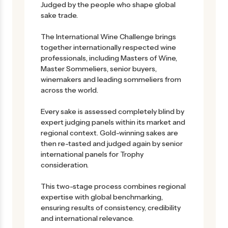
Judged by the people who shape global
sake trade.
The International Wine Challenge brings
together internationally respected wine
professionals, including Masters of Wine,
Master Sommeliers, senior buyers,
winemakers and leading sommeliers from
across the world.
Every sake is assessed completely blind by
expert judging panels within its market and
regional context. Gold-winning sakes are
then re-tasted and judged again by senior
international panels for Trophy
consideration.
This two-stage process combines regional
expertise with global benchmarking,
ensuring results of consistency, credibility
and international relevance.