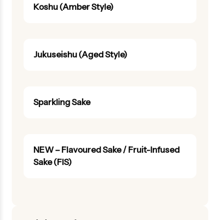
Koshu (Amber Style)
Jukuseishu (Aged Style)
Sparkling Sake
NEW – Flavoured Sake / Fruit-Infused
Sake (FIS)