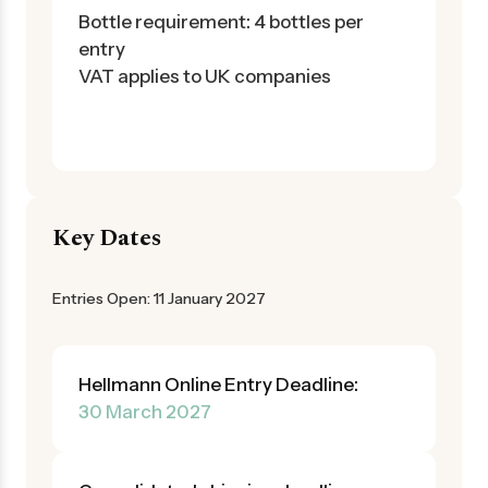
Bottle requirement: 4 bottles per
entry
VAT applies to UK companies
Key Dates
Entries Open: 11 January 2027
Hellmann Online Entry Deadline:
30 March 2027