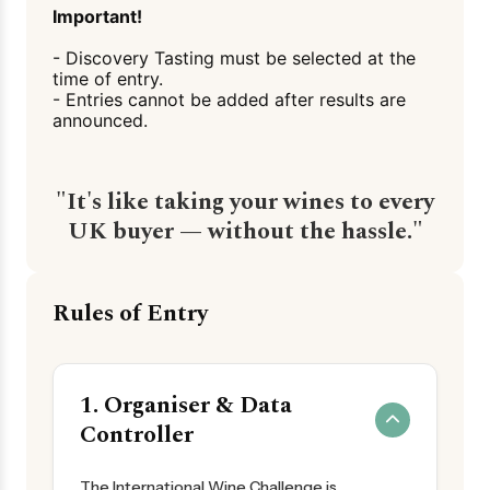
Important!
- Discovery Tasting must be selected at the
time of entry.
- Entries cannot be added after results are
announced.
"It's like taking your wines to every
UK buyer — without the hassle."
Rules of Entry
1. Organiser & Data
Controller
The International Wine Challenge is