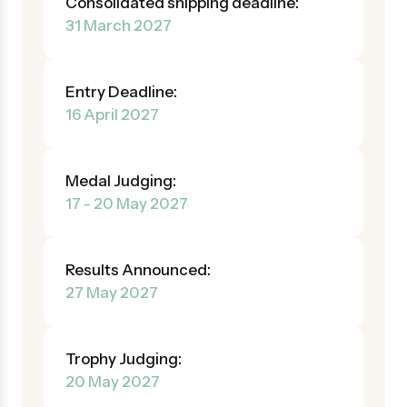
Consolidated shipping deadline:
31 March 2027
Entry Deadline:
16 April 2027
Medal Judging:
17 - 20 May 2027
Results Announced:
27 May 2027
Trophy Judging:
20 May 2027