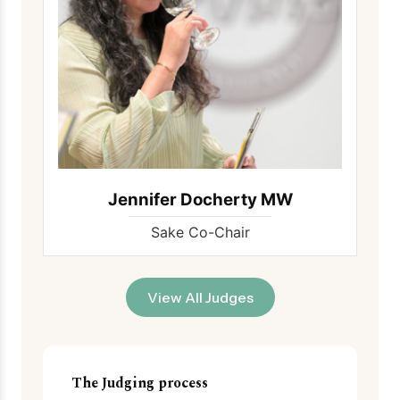
Jennifer Docherty MW
Sake Co-Chair
View All Judges
The Judging process