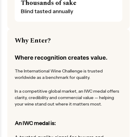
Thousands of sake
Blind tasted annually
Why Enter?
Where recognition creates value.
The International Wine Challenge is trusted
worldwide as a benchmark for quality.
In a competitive global market, an IWC medal offers
clarity, credibility and commercial value — helping
your wine stand out where it matters most.
An IWC medal is: