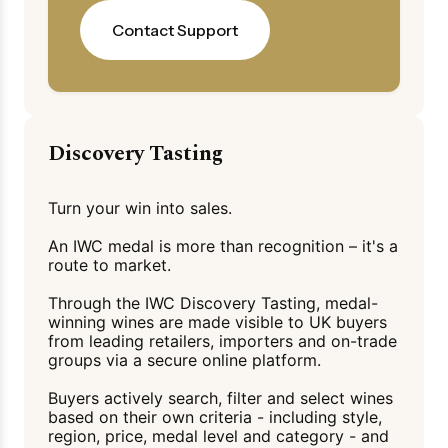
Contact Support
Discovery Tasting
Turn your win into sales.
An IWC medal is more than recognition – it's a
route to market.
Through the IWC Discovery Tasting, medal-
winning wines are made visible to UK buyers
from leading retailers, importers and on-trade
groups via a secure online platform.
Buyers actively search, filter and select wines
based on their own criteria - including style,
region, price, medal level and category - and