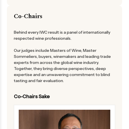
Co-Chairs
Behind every IWC result is a panel of internationally
respected wine professionals.
Our judges include Masters of Wine, Master
Sommeliers, buyers, winemakers and leading trade
experts from across the global wine industry.
Together, they bring diverse perspectives, deep
expertise and an unwavering commitment to blind
tasting and fair evaluation.
Co-Chairs Sake