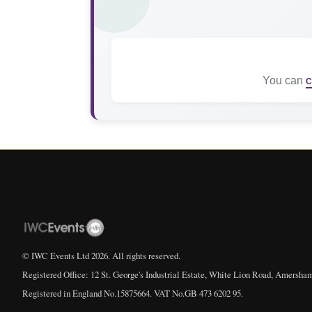
You can
C
© IWC Events Ltd
2026
. All rights reserved.
Registered Office: 12 St. George's Industrial Estate, White Lion Road, Amersha
Registered in England No.15875664. VAT No.GB 473 6202 95.