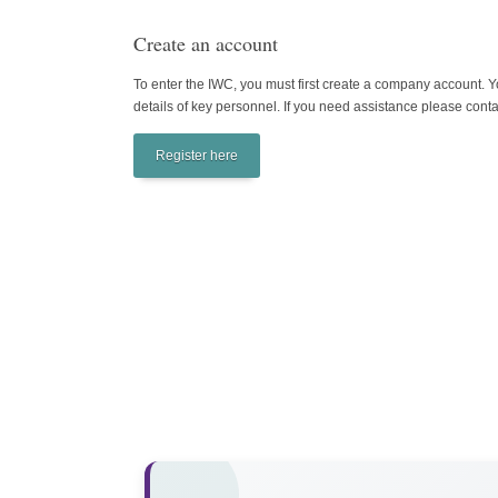
Create an account
To enter the IWC, you must first create a company account. Yo
details of key personnel. If you need assistance please
conta
Register here