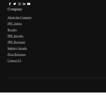
Company
About the Company
IWC Judges
Results
IWC Insights
IWC Regional
Industry Awards
Press Releases
Contact Us