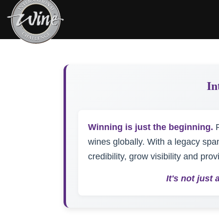
In
Winning is just the beginning.
P
wines globally. With a legacy spa
credibility, grow visibility and pr
It's not jus