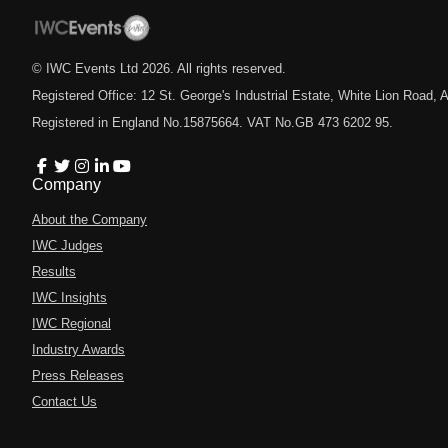
© IWC Events Ltd
2026
. All rights reserved.
Registered Office: 12 St. George's Industrial Estate, White Lion Road
Registered in England No.15875664. VAT No.GB 473 6202 95.
Company
About the Company
IWC Judges
Results
IWC Insights
IWC Regional
Industry Awards
Press Releases
Contact Us