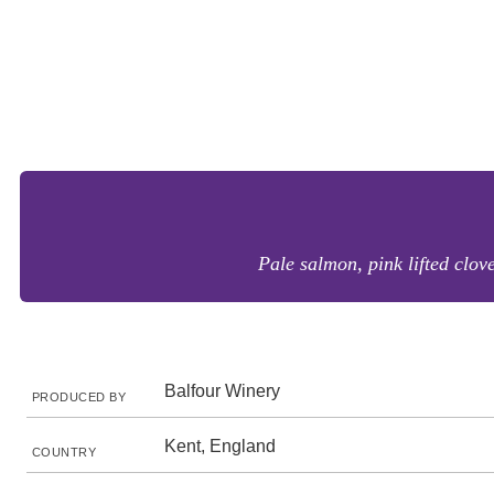
Pale salmon, pink lifted clove
Balfour Winery
PRODUCED BY
Kent, England
COUNTRY