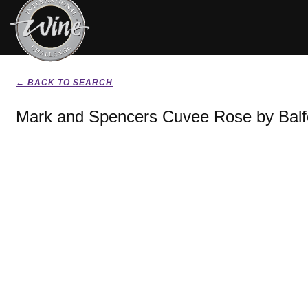
← BACK TO SEARCH
Mark and Spencers Cuvee Rose by Balf