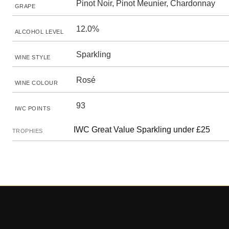
Pinot Noir, Pinot Meunier, Chardonnay
GRAPE
12.0%
ALCOHOL LEVEL
Sparkling
WINE STYLE
Rosé
WINE COLOUR
93
IWC POINTS
IWC Great Value Sparkling under £25
TROPHIES