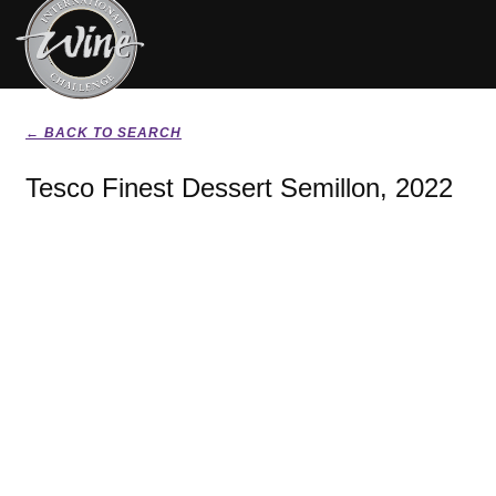
← BACK TO SEARCH
Tesco Finest Dessert Semillon, 2022