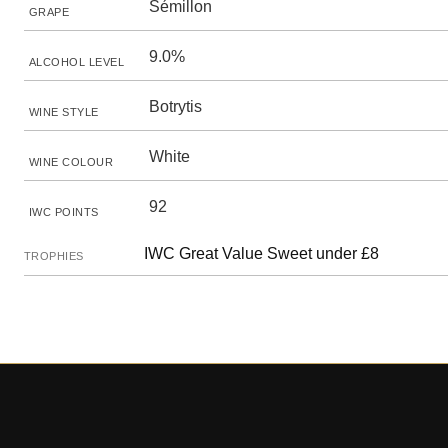
Sémillon
GRAPE
9.0%
ALCOHOL LEVEL
Botrytis
WINE STYLE
White
WINE COLOUR
92
IWC POINTS
IWC Great Value Sweet under £8
TROPHIES