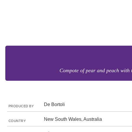
Compote of pear and peach with t
De Bortoli
PRODUCED BY
New South Wales, Australia
COUNTRY