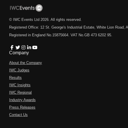
© IWC Events Ltd
2026
. All rights reserved.
Registered Office: 12 St. George's Industrial Estate, White Lion Road
Registered in England No.15875664. VAT No.GB 473 6202 95.
Company
About the Company
IWC Judges
Results
IWC Insights
IWC Regional
Industry Awards
Press Releases
Contact Us