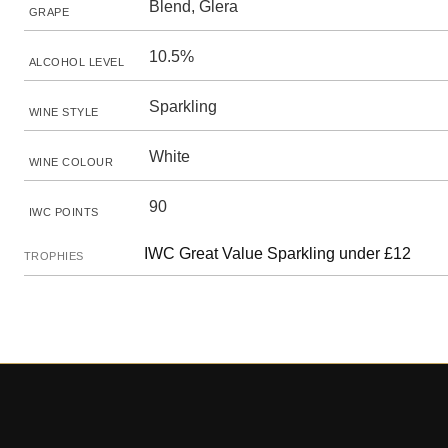
Blend, Glera
GRAPE
10.5%
ALCOHOL LEVEL
Sparkling
WINE STYLE
White
WINE COLOUR
90
IWC POINTS
IWC Great Value Sparkling under £12
TROPHIES