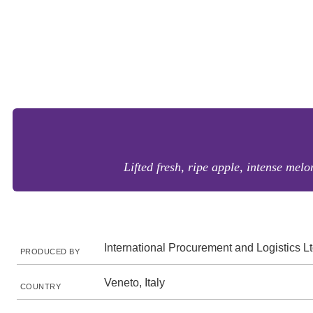
Lifted fresh, ripe apple, intense melo
International Procurement and Logistics L
PRODUCED BY
Veneto, Italy
COUNTRY