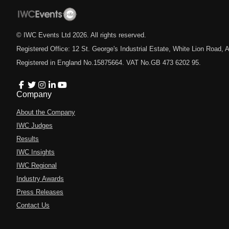
© IWC Events Ltd
2026
. All rights reserved.
Registered Office: 12 St. George's Industrial Estate, White Lion Road
Registered in England No.15875664. VAT No.GB 473 6202 95.
Company
About the Company
IWC Judges
Results
IWC Insights
IWC Regional
Industry Awards
Press Releases
Contact Us