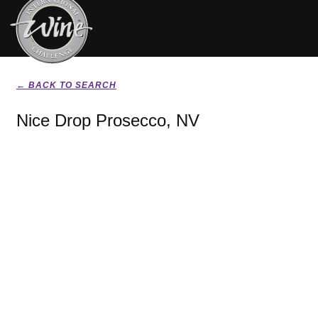
← BACK TO SEARCH
Nice Drop Prosecco, NV