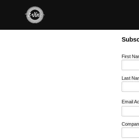
Subsc
First N
Last Na
Email A
Compan