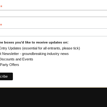
*
y
*
he boxes you'd like to receive updates on:
try Updates (essential for all entrants, please tick)
ht Newsletter - groundbreaking industry news
iscounts and Events
-Party Offers