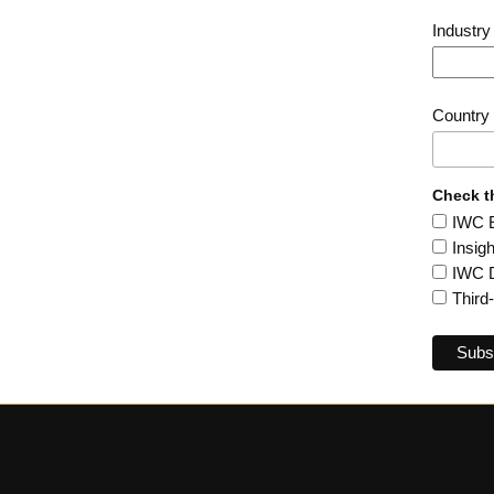
Industr
Country
Check t
IWC En
Insig
IWC D
Third