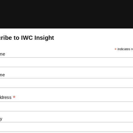
ribe to IWC Insight
*
indicates r
ame
me
*
ddress
y