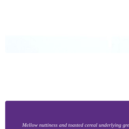
Mellow nuttiness and toasted cereal underlying gree