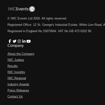
© IWC Events Ltd
2026
. All rights reserved.
Registered Office: 12 St. George's Industrial Estate, White Lion Road
Registered in England No.15875664. VAT No.GB 473 6202 95.
Company
About the Company
IWC Judges
Results
IWC Insights
IWC Regional
Industry Awards
Press Releases
Contact Us