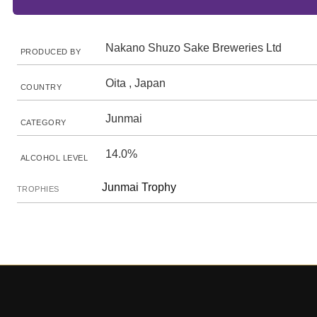
Nakano Shuzo Sake Breweries Ltd
PRODUCED BY
Oita , Japan
COUNTRY
Junmai
CATEGORY
14.0%
ALCOHOL LEVEL
Junmai Trophy
TROPHIES