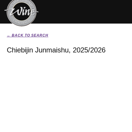
← BACK TO SEARCH
Chiebijin Junmaishu, 2025/2026