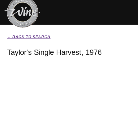
← BACK TO SEARCH
Taylor's Single Harvest, 1976