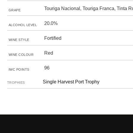
Touriga Nacional, Touriga Franca, Tinta R
GRAPE
20.0%
ALCOHOL LEVEL
Fortified
WINE STYLE
Red
WINE COLOUR
96
IWC POINTS
Single Harvest Port Trophy
TROPHIES