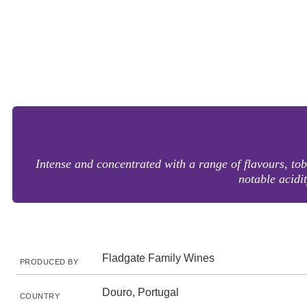
Intense and concentrated with a range of flavours, toba
notable acidi
Fladgate Family Wines
PRODUCED BY
Douro, Portugal
COUNTRY