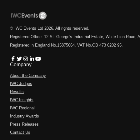
© IWC Events Ltd
2026
. All rights reserved.
Registered Office: 12 St. George's Industrial Estate, White Lion Road
Registered in England No.15875664. VAT No.GB 473 6202 95.
Company
About the Company
IWC Judges
Results
IWC Insights
IWC Regional
Industry Awards
Press Releases
Contact Us