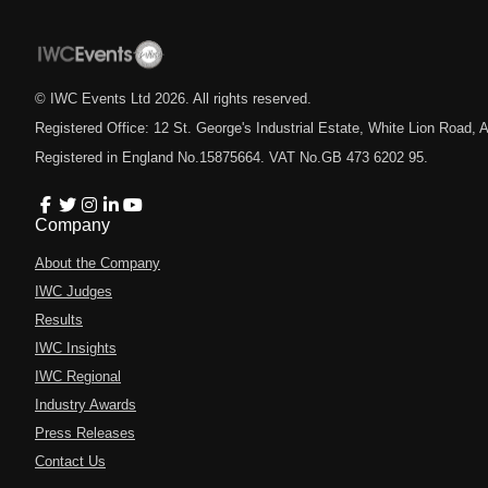
© IWC Events Ltd
2026
. All rights reserved.
Registered Office: 12 St. George's Industrial Estate, White Lion Road
Registered in England No.15875664. VAT No.GB 473 6202 95.
Company
About the Company
IWC Judges
Results
IWC Insights
IWC Regional
Industry Awards
Press Releases
Contact Us