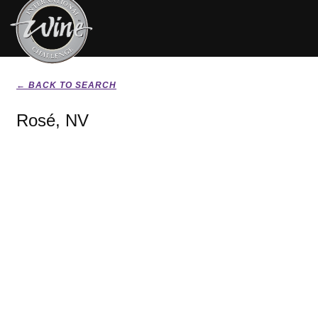
← BACK TO SEARCH
Rosé, NV