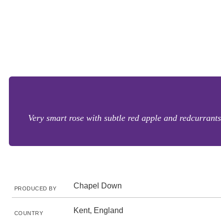
Very smart rose with subtle red apple and redcurrants 
Chapel Down
PRODUCED BY
Kent, England
COUNTRY