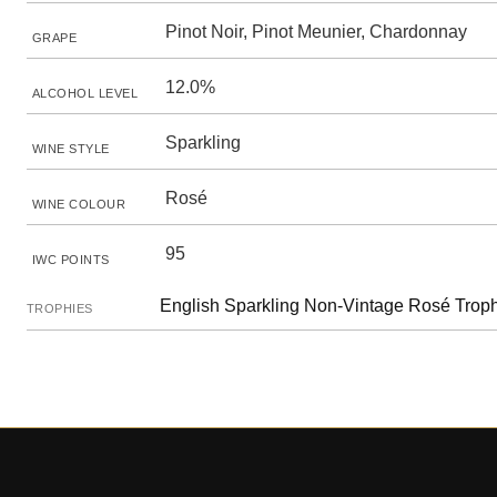
Pinot Noir, Pinot Meunier, Chardonnay
GRAPE
12.0%
ALCOHOL LEVEL
Sparkling
WINE STYLE
Rosé
WINE COLOUR
95
IWC POINTS
English Sparkling Non-Vintage Rosé Trop
TROPHIES