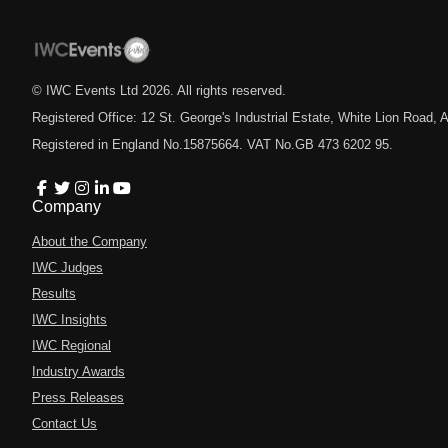
© IWC Events Ltd
2026
. All rights reserved.
Registered Office: 12 St. George's Industrial Estate, White Lion Road
Registered in England No.15875664. VAT No.GB 473 6202 95.
Company
About the Company
IWC Judges
Results
IWC Insights
IWC Regional
Industry Awards
Press Releases
Contact Us