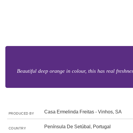
Beautiful deep orange in colour, this has real freshne
Casa Ermelinda Freitas - Vinhos, SA
PRODUCED BY
Península De Setúbal, Portugal
COUNTRY