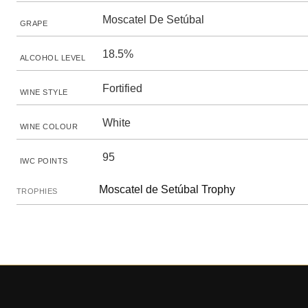
Moscatel De Setúbal
GRAPE
18.5%
ALCOHOL LEVEL
Fortified
WINE STYLE
White
WINE COLOUR
95
IWC POINTS
Moscatel de Setúbal Trophy
TROPHIES