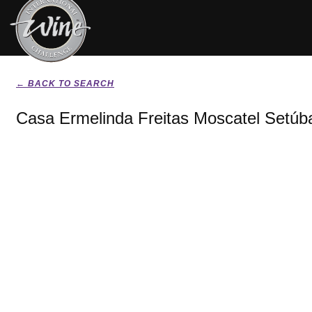
← BACK TO SEARCH
Casa Ermelinda Freitas Moscatel Setúba