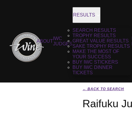
RESULTS
SEARCH RESULTS
TROPHY RESULTS
IWC
GREAT VALUE RESULTS
ABOUT
JUDGES
SAKE TROPHY RESULTS
MAKE THE MOST OF
YOUR SUCCESS
BUY IWC STICKERS
BUY IWC DINNER
TICKETS
← BACK TO SEARCH
Raifuku J