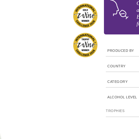
C
a
B
f
PRODUCED BY
COUNTRY
CATEGORY
ALCOHOL LEVEL
TROPHIES