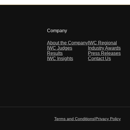
Company
About the Company
IWC Regional
IWC Judges
Industry Awards
Results
Press Releases
IWC Insights
Contact Us
Terms and Conditions
|
Privacy Policy