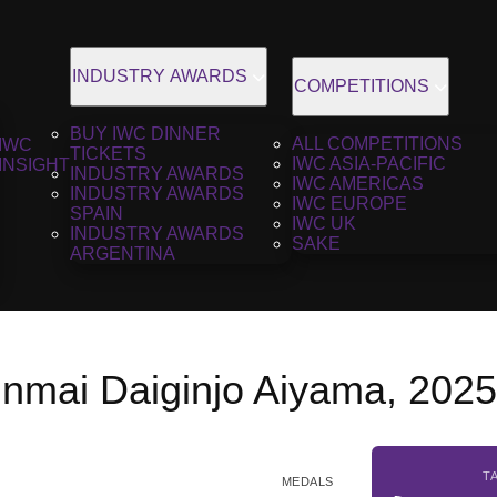
INDUSTRY AWARDS
COMPETITIONS
BUY IWC DINNER
ALL COMPETITIONS
IWC
TICKETS
IWC ASIA-PACIFIC
INSIGHT
INDUSTRY AWARDS
IWC AMERICAS
INDUSTRY AWARDS
IWC EUROPE
SPAIN
IWC UK
INDUSTRY AWARDS
SAKE
ARGENTINA
unmai Daiginjo Aiyama, 202
T
MEDALS