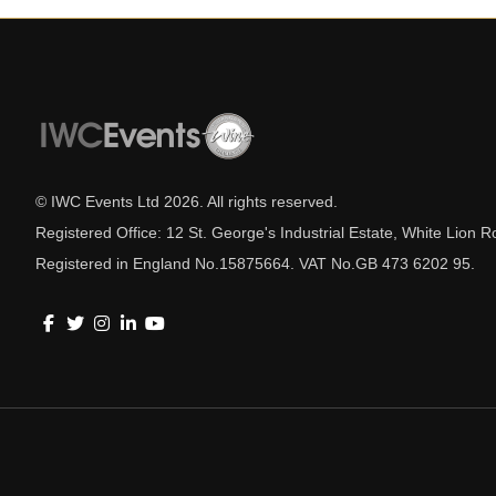
© IWC Events Ltd
2026
. All rights reserved.
Registered Office: 12 St. George's Industrial Estate, White Lio
Registered in England No.15875664. VAT No.GB 473 6202 95.