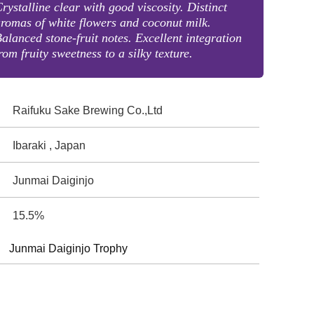
rystalline clear with good viscosity. Distinct
romas of white flowers and coconut milk.
alanced stone-fruit notes. Excellent integration
rom fruity sweetness to a silky texture.
Raifuku Sake Brewing Co.,Ltd
Ibaraki , Japan
Junmai Daiginjo
15.5%
Junmai Daiginjo Trophy