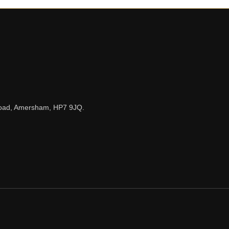
n Road, Amersham, HP7 9JQ.