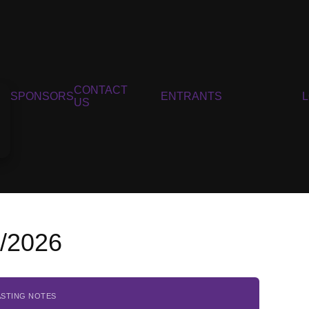
CONTACT
SPONSORS
ENTRANTS
US
5/2026
ASTING NOTES