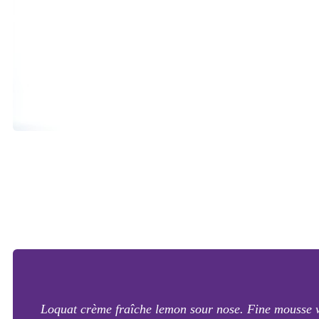
Loquat crème fraîche lemon sour nose. Fine mousse with