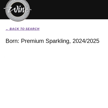
← BACK TO SEARCH
Born: Premium Sparkling, 2024/2025