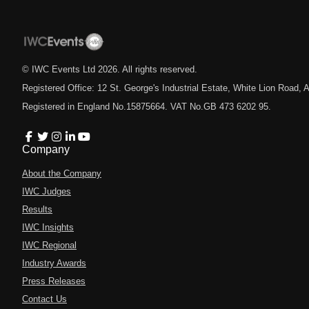
© IWC Events Ltd
2026
. All rights reserved.
Registered Office: 12 St. George's Industrial Estate, White Lion Road
Registered in England No.15875664. VAT No.GB 473 6202 95.
Company
About the Company
IWC Judges
Results
IWC Insights
IWC Regional
Industry Awards
Press Releases
Contact Us