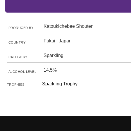
Katoukichebee Shouten
PRODUCED BY
Fukui , Japan
COUNTRY
Sparkling
CATEGORY
14.5%
ALCOHOL LEVEL
Sparkling Trophy
TROPHIES