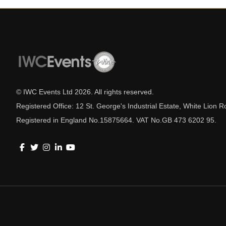
© IWC Events Ltd
2026
. All rights reserved.
Registered Office: 12 St. George's Industrial Estate, White Lio
Registered in England No.15875664. VAT No.GB 473 6202 95.