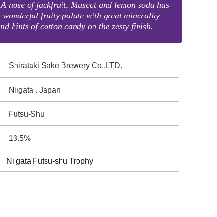
A nose of jackfruit, Muscat and lemon soda has
 wonderful fruity palate with great minerality
nd hints of cotton candy on the zesty finish.
Shirataki Sake Brewery Co.,LTD.
Niigata , Japan
Futsu-Shu
13.5%
Niigata Futsu-shu Trophy