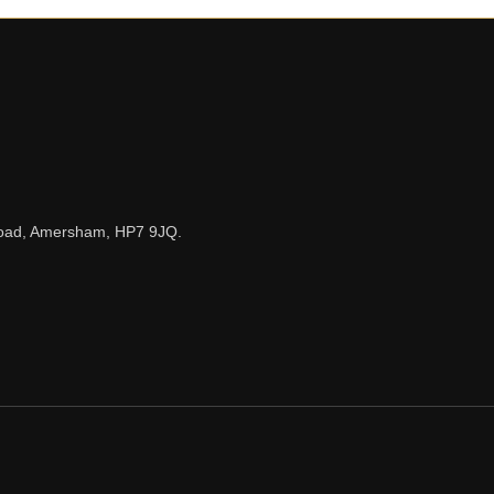
n Road, Amersham, HP7 9JQ.