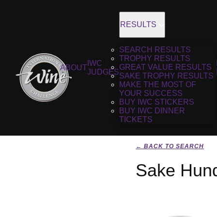
RESULTS
SEARCH RESULTS
TROPHY RESULTS
IWC
GREAT VALUE RESULTS
ABOUT
JUDGES
SAKE TROPHY RESULTS
MAKE THE MOST OF
YOUR SUCCESS
BUY IWC STICKERS
BUY IWC DINNER
TICKETS
← BACK TO SEARCH
Sake Hund