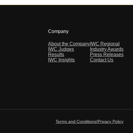
Company
About the Company
IWC Regional
IWC Judges
Industry Awards
Results
Press Releases
IWC Insights
Contact Us
Terms and Conditions
|
Privacy Policy