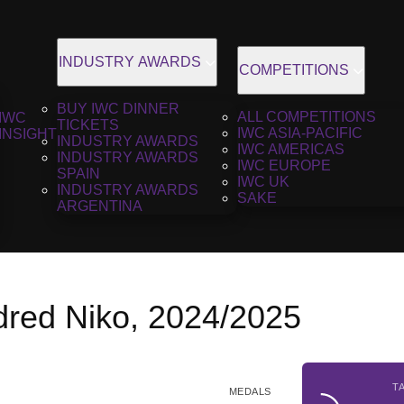
INDUSTRY AWARDS
COMPETITIONS
BUY IWC DINNER
ALL COMPETITIONS
IWC
TICKETS
IWC ASIA-PACIFIC
INSIGHT
INDUSTRY AWARDS
IWC AMERICAS
INDUSTRY AWARDS
IWC EUROPE
SPAIN
IWC UK
INDUSTRY AWARDS
SAKE
ARGENTINA
red Niko, 2024/2025
T
MEDALS