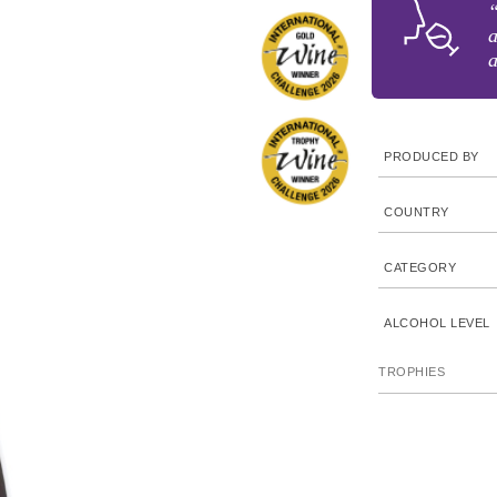
“
a
a
PRODUCED BY
COUNTRY
CATEGORY
ALCOHOL LEVEL
TROPHIES