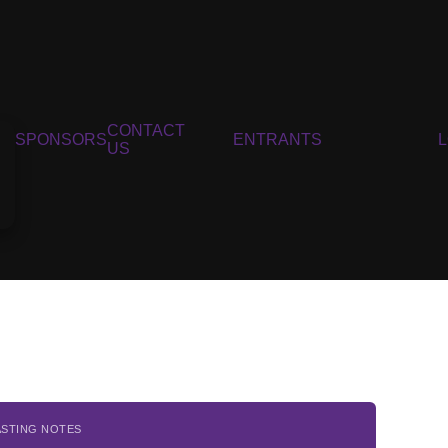
CONTACT
SPONSORS
ENTRANTS
US
ASTING NOTES