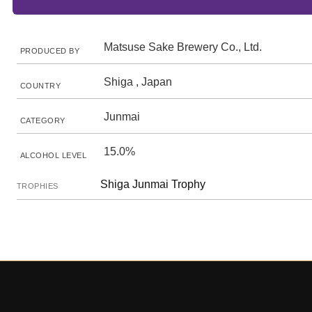
Matsuse Sake Brewery Co., Ltd.
PRODUCED BY
Shiga , Japan
COUNTRY
Junmai
CATEGORY
15.0%
ALCOHOL LEVEL
Shiga Junmai Trophy
TROPHIES