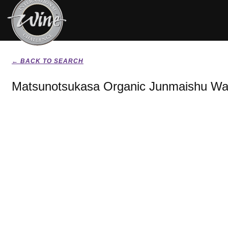
← BACK TO SEARCH
Matsunotsukasa Organic Junmaishu Wat