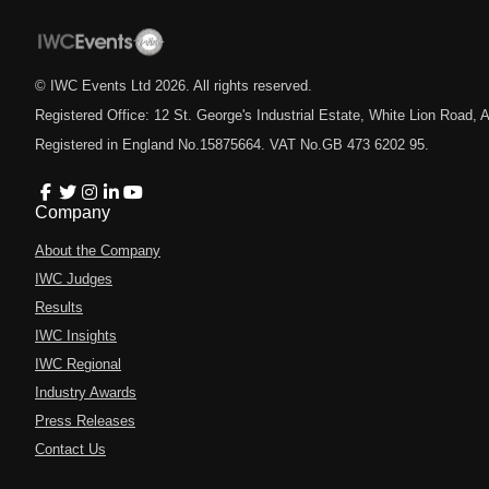
© IWC Events Ltd
2026
. All rights reserved.
Registered Office: 12 St. George's Industrial Estate, White Lion Road
Registered in England No.15875664. VAT No.GB 473 6202 95.
Company
About the Company
IWC Judges
Results
IWC Insights
IWC Regional
Industry Awards
Press Releases
Contact Us