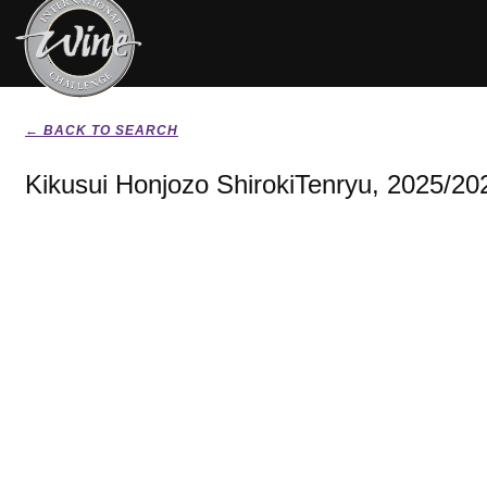
← BACK TO SEARCH
Kikusui Honjozo ShirokiTenryu, 2025/20