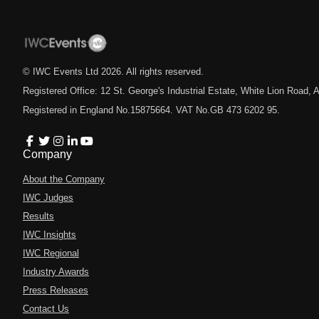
© IWC Events Ltd
2026
. All rights reserved.
Registered Office: 12 St. George's Industrial Estate, White Lion Road
Registered in England No.15875664. VAT No.GB 473 6202 95.
Company
About the Company
IWC Judges
Results
IWC Insights
IWC Regional
Industry Awards
Press Releases
Contact Us