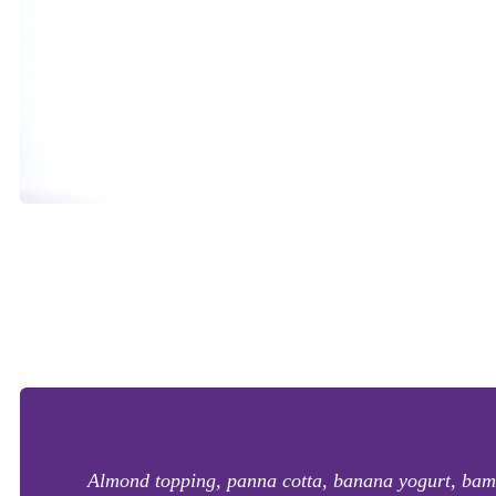
Almond topping, panna cotta, banana yogurt, bambo