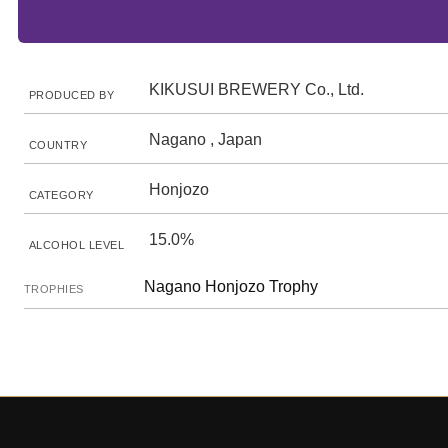
KIKUSUI BREWERY Co., Ltd.
PRODUCED BY
Nagano , Japan
COUNTRY
Honjozo
CATEGORY
15.0%
ALCOHOL LEVEL
Nagano Honjozo Trophy
TROPHIES