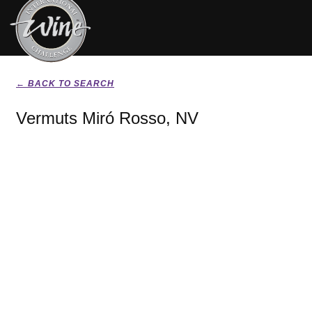
← BACK TO SEARCH
Vermuts Miró Rosso, NV