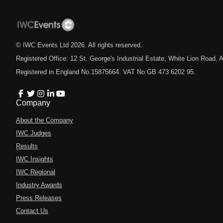
© IWC Events Ltd
2026
. All rights reserved.
Registered Office: 12 St. George's Industrial Estate, White Lion Road
Registered in England No.15875664. VAT No.GB 473 6202 95.
Company
About the Company
IWC Judges
Results
IWC Insights
IWC Regional
Industry Awards
Press Releases
Contact Us