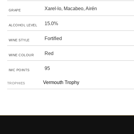
Xarel-lo, Macabeo, Airén
GRAPE
15.0%
ALCOHOL LEVEL
Fortified
WINE STYLE
Red
WINE COLOUR
95
IWC POINTS
Vermouth Trophy
TROPHIES