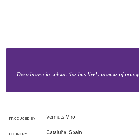
Deep brown in colour, this has lively aromas of orange
Vermuts Miró
PRODUCED BY
Cataluña, Spain
COUNTRY