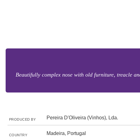
Beautifully complex nose with old furniture, treacle an
Pereira D'Oliveira (Vinhos), Lda.
PRODUCED BY
Madeira, Portugal
COUNTRY