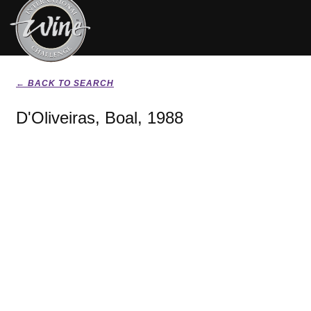
← BACK TO SEARCH
D'Oliveiras, Boal, 1988