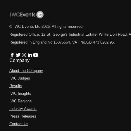
© IWC Events Ltd
2026
. All rights reserved.
Registered Office: 12 St. George's Industrial Estate, White Lion Road
Registered in England No.15875664. VAT No.GB 473 6202 95.
Company
About the Company
IWC Judges
Results
IWC Insights
IWC Regional
Industry Awards
Press Releases
Contact Us