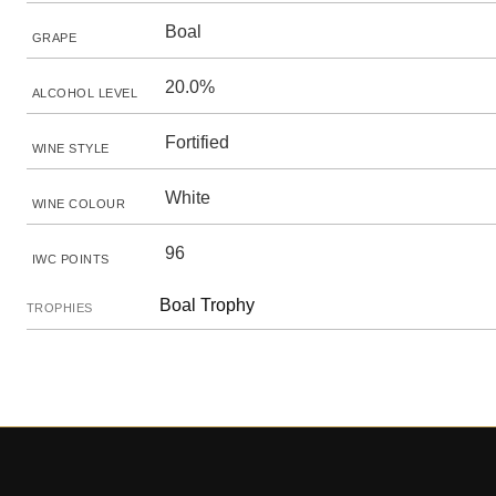
Boal
GRAPE
20.0%
ALCOHOL LEVEL
Fortified
WINE STYLE
White
WINE COLOUR
96
IWC POINTS
Boal Trophy
TROPHIES