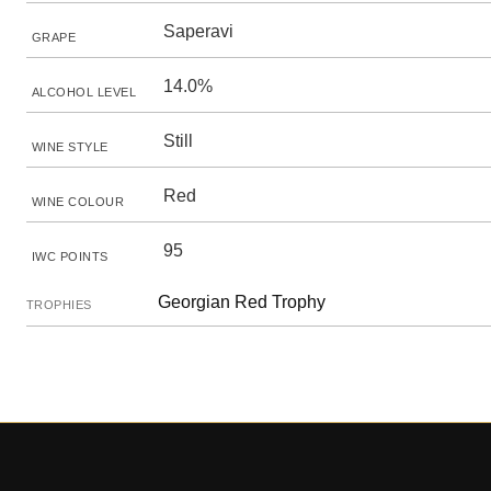
Saperavi
GRAPE
14.0%
ALCOHOL LEVEL
Still
WINE STYLE
Red
WINE COLOUR
95
IWC POINTS
Georgian Red Trophy
TROPHIES