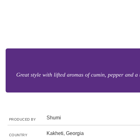
Great style with lifted aromas of cumin, pepper and a 
Shumi
PRODUCED BY
Kakheti, Georgia
COUNTRY