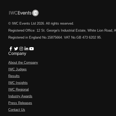
© IWC Events Ltd
2026
. All rights reserved.
Registered Office: 12 St. George's Industrial Estate, White Lion Road
Registered in England No.15875664. VAT No.GB 473 6202 95.
Company
About the Company
IWC Judges
Results
IWC Insights
IWC Regional
Industry Awards
Press Releases
Contact Us