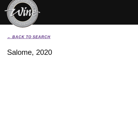
← BACK TO SEARCH
Salome, 2020