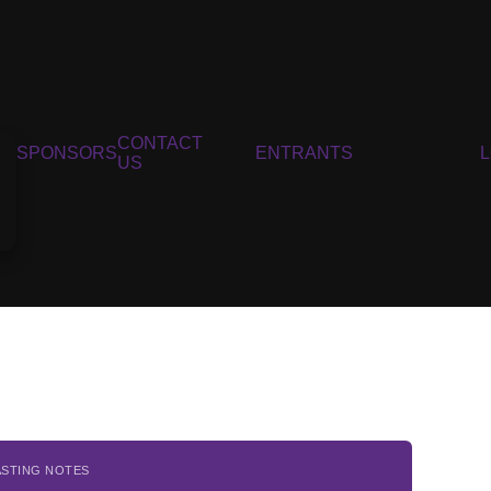
CONTACT
SPONSORS
ENTRANTS
US
ASTING NOTES