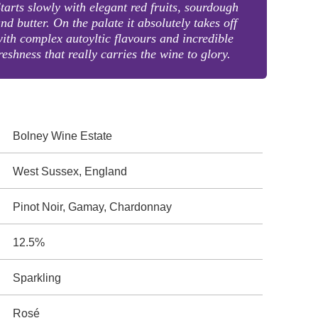
tarts slowly with elegant red fruits, sourdough
nd butter. On the palate it absolutely takes off
ith complex autoyltic flavours and incredible
reshness that really carries the wine to glory.
Bolney Wine Estate
West Sussex, England
Pinot Noir, Gamay, Chardonnay
12.5%
Sparkling
Rosé