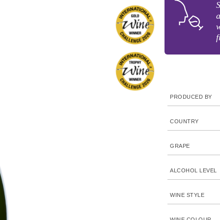
S
a
w
f
PRODUCED BY
COUNTRY
GRAPE
ALCOHOL LEVEL
WINE STYLE
WINE COLOUR