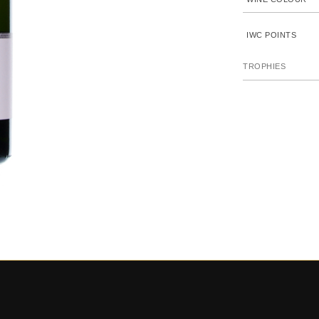
IWC POINTS
TROPHIES