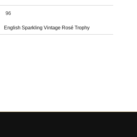
96
English Sparkling Vintage Rosé Trophy