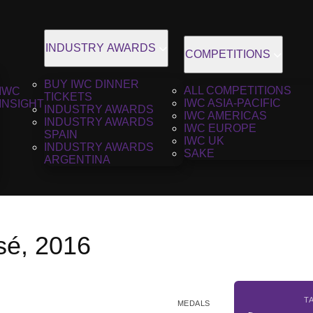
INDUSTRY AWARDS
COMPETITIONS
BUY IWC DINNER
ALL COMPETITIONS
IWC
TICKETS
IWC ASIA-PACIFIC
INSIGHT
INDUSTRY AWARDS
IWC AMERICAS
INDUSTRY AWARDS
IWC EUROPE
SPAIN
IWC UK
INDUSTRY AWARDS
SAKE
ARGENTINA
é, 2016
T
MEDALS