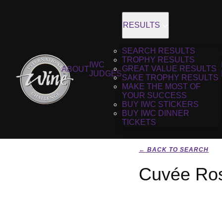
RESULTS
SEARCH RESULTS
TROPHY RESULTS
IWC
GREAT VALUE RESULTS
ABOUT
JUDGES
SAKE TROPHY RESULTS
MAKE THE MOST OF
YOUR SUCCESS
BUY IWC STICKERS
BUY IWC DINNER
TICKETS
← BACK TO SEARCH
Cuvée Ros