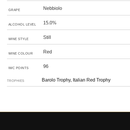
Nebbiolo
GRAPE
15.0%
ALCOHOL LEVEL
Still
WINE STYLE
Red
WINE COLOUR
96
IWC POINTS
Barolo Trophy, Italian Red Trophy
TROPHIES