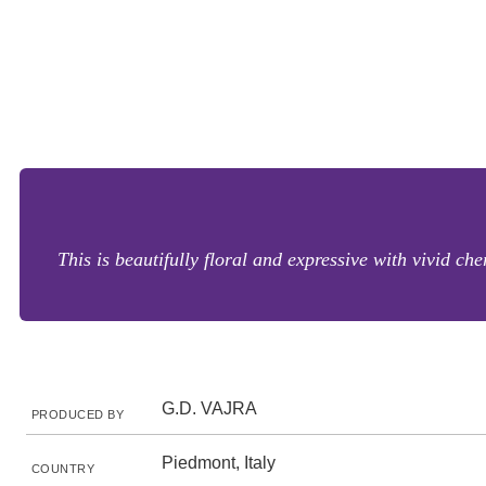
This is beautifully floral and expressive with vivid ch
G.D. VAJRA
PRODUCED BY
Piedmont, Italy
COUNTRY