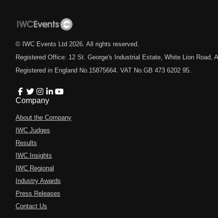
© IWC Events Ltd
2026
. All rights reserved.
Registered Office: 12 St. George's Industrial Estate, White Lion Road
Registered in England No.15875664. VAT No.GB 473 6202 95.
Company
About the Company
IWC Judges
Results
IWC Insights
IWC Regional
Industry Awards
Press Releases
Contact Us