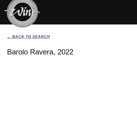
← BACK TO SEARCH
Barolo Ravera, 2022