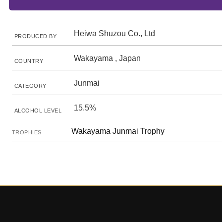
Heiwa Shuzou Co., Ltd
PRODUCED BY
Wakayama , Japan
COUNTRY
Junmai
CATEGORY
15.5%
ALCOHOL LEVEL
Wakayama Junmai Trophy
TROPHIES