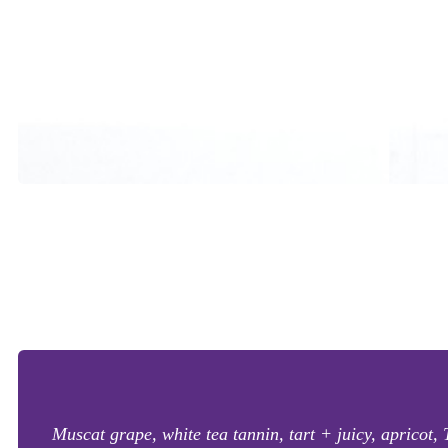
Muscat grape, white tea tannin, tart + juicy, apricot, T