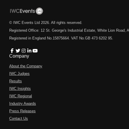
© IWC Events Ltd
2026
. All rights reserved.
Registered Office: 12 St. George's Industrial Estate, White Lion Road
Registered in England No.15875664. VAT No.GB 473 6202 95.
Company
About the Company
IWC Judges
Results
IWC Insights
IWC Regional
Industry Awards
Press Releases
Contact Us