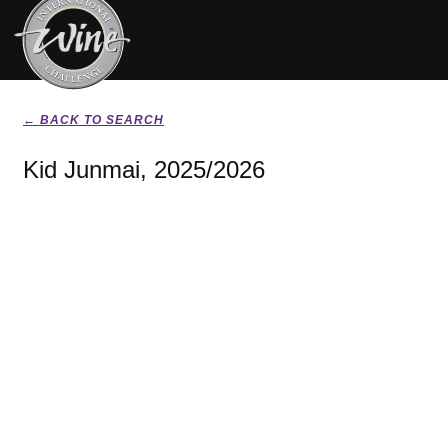
← BACK TO SEARCH
Kid Junmai, 2025/2026