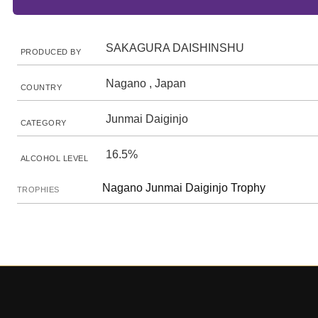
SAKAGURA DAISHINSHU
PRODUCED BY
Nagano , Japan
COUNTRY
Junmai Daiginjo
CATEGORY
16.5%
ALCOHOL LEVEL
Nagano Junmai Daiginjo Trophy
TROPHIES