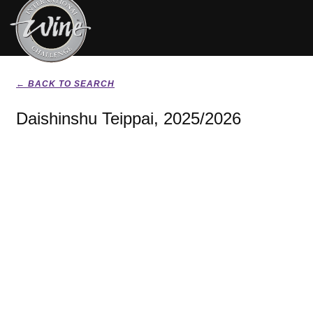
← BACK TO SEARCH
Daishinshu Teippai, 2025/2026