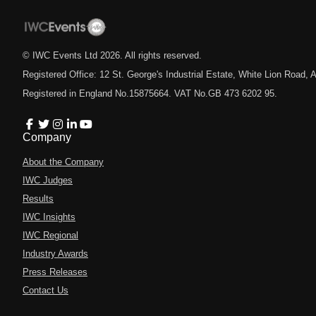
© IWC Events Ltd
2026
. All rights reserved.
Registered Office: 12 St. George's Industrial Estate, White Lion Road
Registered in England No.15875664. VAT No.GB 473 6202 95.
Company
About the Company
IWC Judges
Results
IWC Insights
IWC Regional
Industry Awards
Press Releases
Contact Us