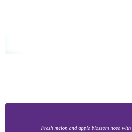
Fresh melon and apple blossom nose with a