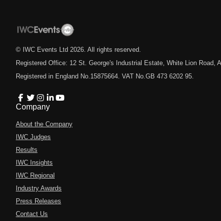
© IWC Events Ltd
2026
. All rights reserved.
Registered Office: 12 St. George's Industrial Estate, White Lion Road
Registered in England No.15875664. VAT No.GB 473 6202 95.
Company
About the Company
IWC Judges
Results
IWC Insights
IWC Regional
Industry Awards
Press Releases
Contact Us