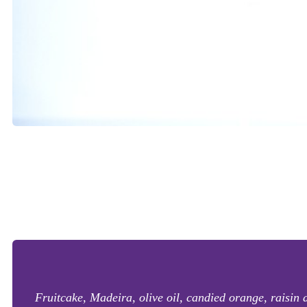
Fruitcake, Madeira, olive oil, candied orange, raisin an