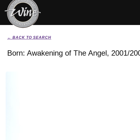
← BACK TO SEARCH
Born: Awakening of The Angel, 2001/20