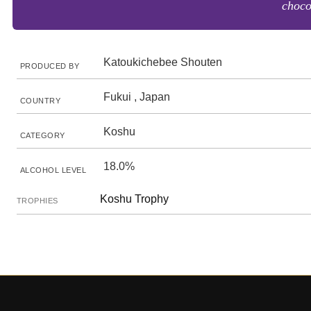
choco
Katoukichebee Shouten
PRODUCED BY
Fukui , Japan
COUNTRY
Koshu
CATEGORY
18.0%
ALCOHOL LEVEL
Koshu Trophy
TROPHIES