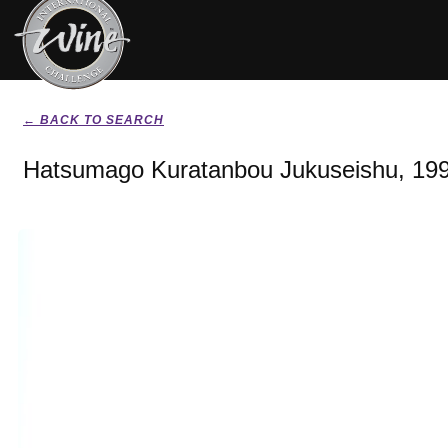
← BACK TO SEARCH
Hatsumago Kuratanbou Jukuseishu, 19