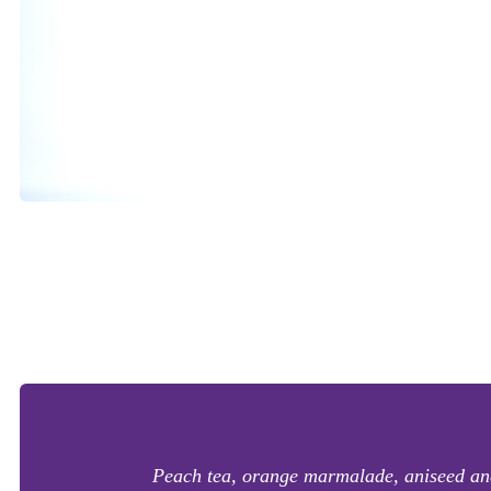
Peach tea, orange marmalade, aniseed and 