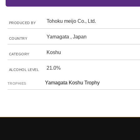
Tohoku meijo Co., Ltd.
PRODUCED BY
Yamagata , Japan
COUNTRY
Koshu
CATEGORY
21.0%
ALCOHOL LEVEL
Yamagata Koshu Trophy
TROPHIES