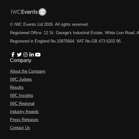
© IWC Events Ltd
2026
. All rights reserved.
Registered Office: 12 St. George's Industrial Estate, White Lion Road
Registered in England No.15875664. VAT No.GB 473 6202 95.
Company
About the Company
IWC Judges
Results
IWC Insights
IWC Regional
Industry Awards
Press Releases
Contact Us