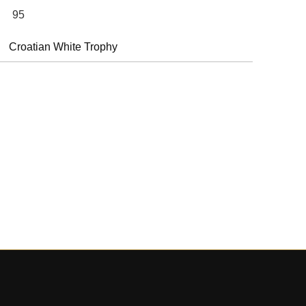
95
Croatian White Trophy