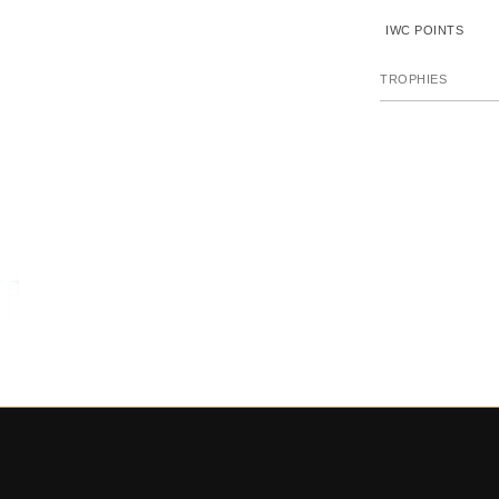
IWC POINTS
TROPHIES