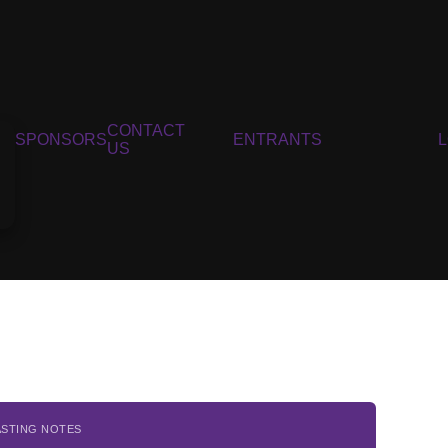
CONTACT
SPONSORS
ENTRANTS
US
ASTING NOTES