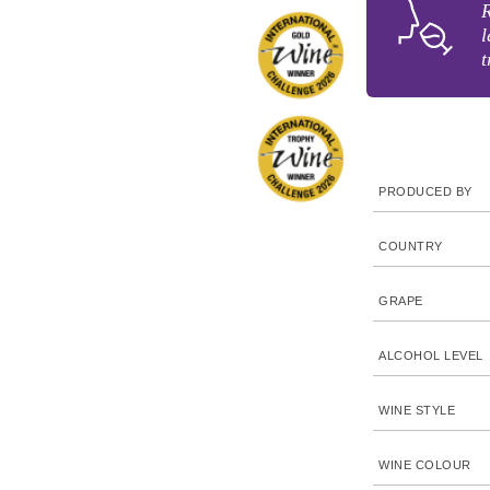
R
l
t
PRODUCED BY
COUNTRY
GRAPE
ALCOHOL LEVEL
WINE STYLE
WINE COLOUR