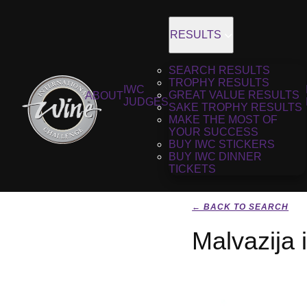
RESULTS
SEARCH RESULTS
TROPHY RESULTS
IWC
GREAT VALUE RESULTS
ABOUT
JUDGES
SAKE TROPHY RESULTS
MAKE THE MOST OF
YOUR SUCCESS
BUY IWC STICKERS
BUY IWC DINNER
TICKETS
← BACK TO SEARCH
Malvazija 