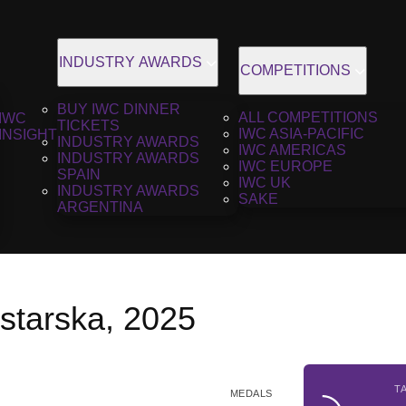
INDUSTRY AWARDS
COMPETITIONS
BUY IWC DINNER
ALL COMPETITIONS
IWC
TICKETS
IWC ASIA-PACIFIC
INSIGHT
INDUSTRY AWARDS
IWC AMERICAS
INDUSTRY AWARDS
IWC EUROPE
SPAIN
IWC UK
INDUSTRY AWARDS
SAKE
ARGENTINA
istarska, 2025
T
MEDALS