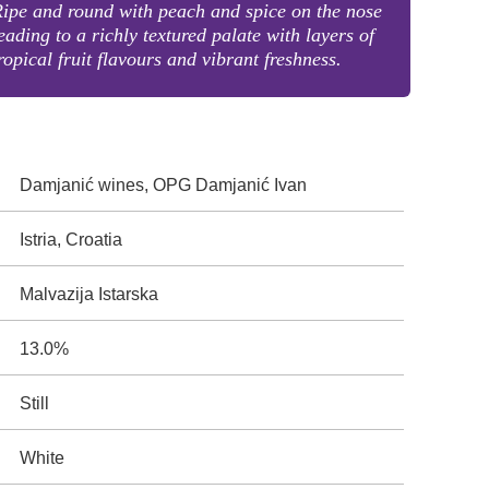
ipe and round with peach and spice on the nose
eading to a richly textured palate with layers of
ropical fruit flavours and vibrant freshness.
Damjanić wines, OPG Damjanić Ivan
Istria, Croatia
Malvazija Istarska
13.0%
Still
White