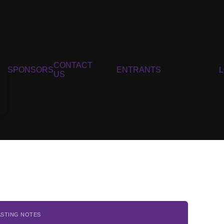
CONTACT
SPONSORS
ENTRANTS
US
6
ASTING NOTES