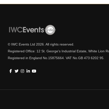
© IWC Events Ltd
2026
. All rights reserved.
Registered Office: 12 St. George's Industrial Estate, White Lio
Registered in England No.15875664. VAT No.GB 473 6202 95.