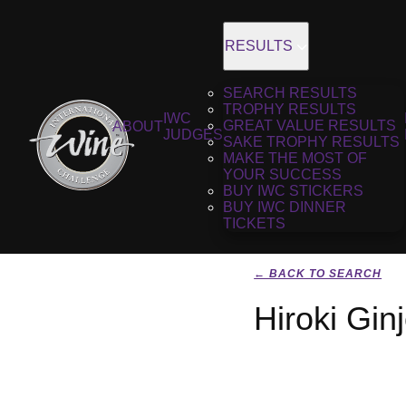
RESULTS
SEARCH RESULTS
TROPHY RESULTS
IWC
GREAT VALUE RESULTS
ABOUT
JUDGES
SAKE TROPHY RESULTS
MAKE THE MOST OF
YOUR SUCCESS
BUY IWC STICKERS
BUY IWC DINNER
TICKETS
← BACK TO SEARCH
Hiroki Gin