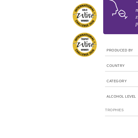
“
m
z
p
PRODUCED BY
COUNTRY
CATEGORY
ALCOHOL LEVEL
TROPHIES