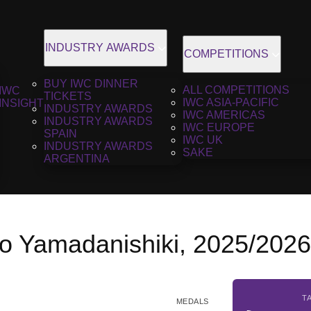
INDUSTRY AWARDS
COMPETITIONS
BUY IWC DINNER
ALL COMPETITIONS
IWC
TICKETS
IWC ASIA-PACIFIC
INSIGHT
INDUSTRY AWARDS
IWC AMERICAS
INDUSTRY AWARDS
IWC EUROPE
SPAIN
IWC UK
INDUSTRY AWARDS
SAKE
ARGENTINA
jo Yamadanishiki, 2025/202
T
MEDALS