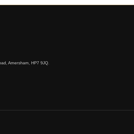
n Road, Amersham, HP7 9JQ.