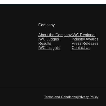
Company
About the Company
IWC Regional
IWC Judges
Industry Awards
Results
Press Releases
IWC Insights
Contact Us
Terms and Conditions
|
Privacy Policy