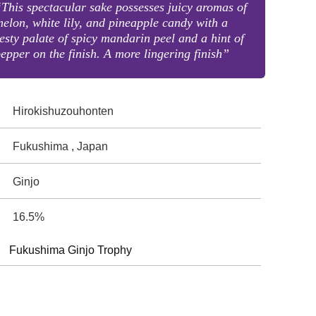
This spectacular sake possesses juicy aromas of
elon, white lily, and pineapple candy with a
esty palate of spicy mandarin peel and a hint of
epper on the finish. A more lingering finish”
Hirokishuzouhonten
Fukushima , Japan
Ginjo
16.5%
Fukushima Ginjo Trophy