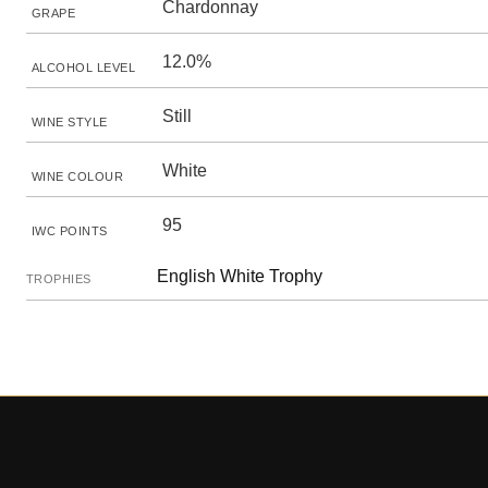
Chardonnay
GRAPE
12.0%
ALCOHOL LEVEL
Still
WINE STYLE
White
WINE COLOUR
95
IWC POINTS
English White Trophy
TROPHIES