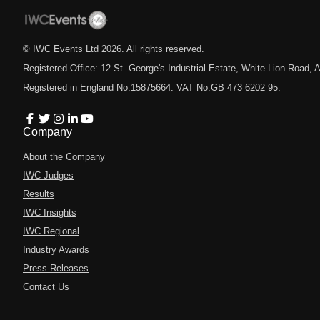
© IWC Events Ltd
2026
. All rights reserved.
Registered Office: 12 St. George's Industrial Estate, White Lion Road
Registered in England No.15875664. VAT No.GB 473 6202 95.
Company
About the Company
IWC Judges
Results
IWC Insights
IWC Regional
Industry Awards
Press Releases
Contact Us