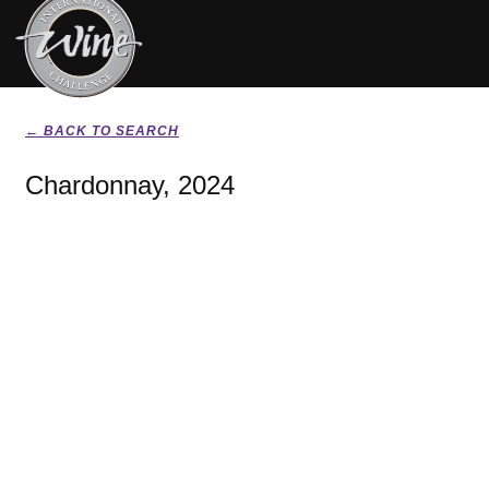
← BACK TO SEARCH
Chardonnay, 2024