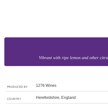
Vibrant with ripe lemon and other citrus
1276 Wines
PRODUCED BY
Herefordshire, England
COUNTRY