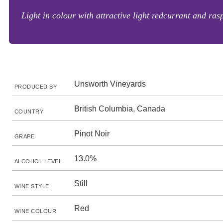
Light in colour with attractive light redcurrant and rasp
Unsworth Vineyards
PRODUCED BY
British Columbia, Canada
COUNTRY
Pinot Noir
GRAPE
13.0%
ALCOHOL LEVEL
Still
WINE STYLE
Red
WINE COLOUR