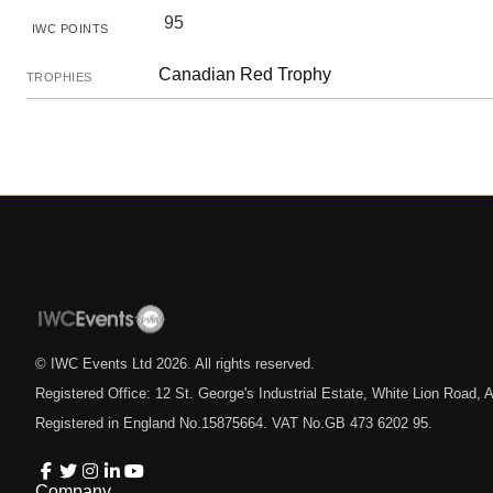
95
IWC POINTS
Canadian Red Trophy
TROPHIES
© IWC Events Ltd
2026
. All rights reserved.
Registered Office: 12 St. George's Industrial Estate, White Lion Road
Registered in England No.15875664. VAT No.GB 473 6202 95.
Company