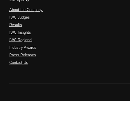
About the Company
IWC Judges
Results
IWC Insights
IWC Regional
Industry Awards
Press Releases
Contact Us