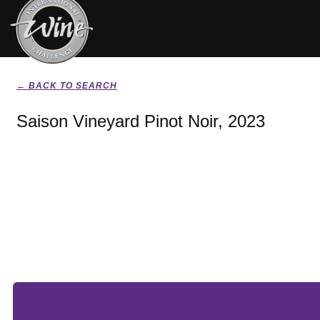
← BACK TO SEARCH
Saison Vineyard Pinot Noir, 2023