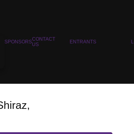
CONTACT
SPONSORS
ENTRANTS
US
Shiraz,