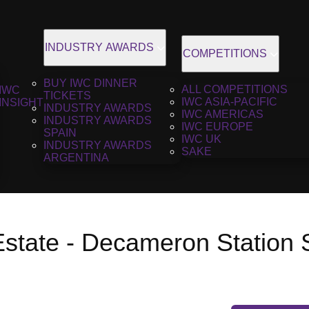
INDUSTRY AWARDS
COMPETITIONS
BUY IWC DINNER
ALL COMPETITIONS
IWC
TICKETS
IWC ASIA-PACIFIC
INSIGHT
INDUSTRY AWARDS
IWC AMERICAS
INDUSTRY AWARDS
IWC EUROPE
SPAIN
IWC UK
INDUSTRY AWARDS
SAKE
ARGENTINA
Estate - Decameron Station 