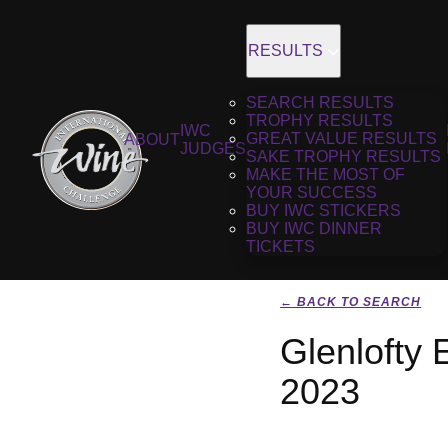
RESULTS
SEARCH RESULTS
TROPHY RESULTS
IWC
GREAT VALUE RESULTS
ABOUT
JUDGES
SAKE TROPHY RESULTS
MAKE THE MOST OF
YOUR SUCCESS
BUY IWC STICKERS
BUY IWC DINNER
TICKETS
← BACK TO SEARCH
Glenlofty 
2023