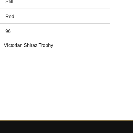
Still
Red
96
Victorian Shiraz Trophy