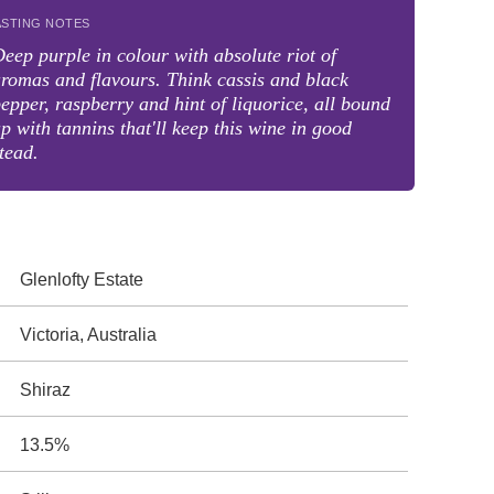
ASTING NOTES
eep purple in colour with absolute riot of
romas and flavours. Think cassis and black
epper, raspberry and hint of liquorice, all bound
p with tannins that'll keep this wine in good
tead.
Glenlofty Estate
Victoria, Australia
Shiraz
13.5%