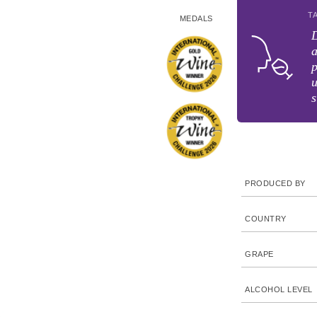
T
MEDALS
D
a
p
u
s
PRODUCED BY
COUNTRY
GRAPE
ALCOHOL LEVEL