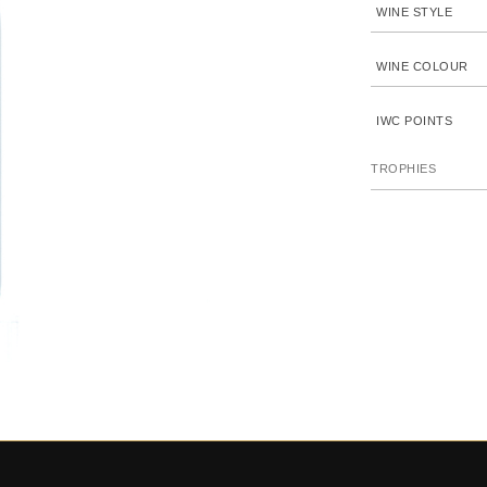
WINE STYLE
WINE COLOUR
IWC POINTS
TROPHIES