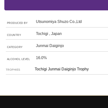
Utsunomiya Shuzo Co.,Ltd
PRODUCED BY
Tochigi , Japan
COUNTRY
Junmai Daiginjo
CATEGORY
16.0%
ALCOHOL LEVEL
Tochigi Junmai Daiginjo Trophy
TROPHIES