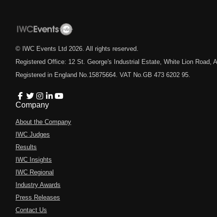
© IWC Events Ltd
2026
. All rights reserved.
Registered Office: 12 St. George's Industrial Estate, White Lion Road
Registered in England No.15875664. VAT No.GB 473 6202 95.
Company
About the Company
IWC Judges
Results
IWC Insights
IWC Regional
Industry Awards
Press Releases
Contact Us