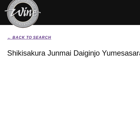
← BACK TO SEARCH
Shikisakura Junmai Daiginjo Yumesasar