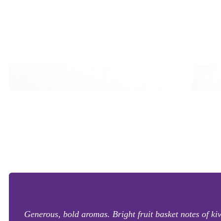
Generous, bold aromas. Bright fruit basket notes of k