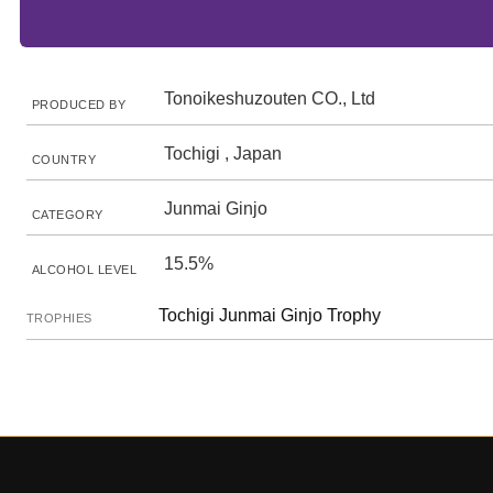
Tonoikeshuzouten CO., Ltd
PRODUCED BY
Tochigi , Japan
COUNTRY
Junmai Ginjo
CATEGORY
15.5%
ALCOHOL LEVEL
Tochigi Junmai Ginjo Trophy
TROPHIES