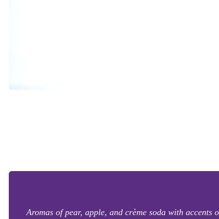
Aromas of pear, apple, and crème soda with accents of