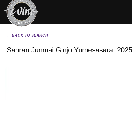
← BACK TO SEARCH
Sanran Junmai Ginjo Yumesasara, 202