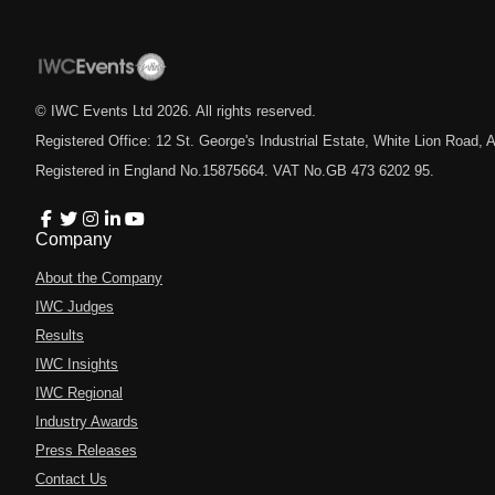
© IWC Events Ltd
2026
. All rights reserved.
Registered Office: 12 St. George's Industrial Estate, White Lion Road
Registered in England No.15875664. VAT No.GB 473 6202 95.
Company
About the Company
IWC Judges
Results
IWC Insights
IWC Regional
Industry Awards
Press Releases
Contact Us