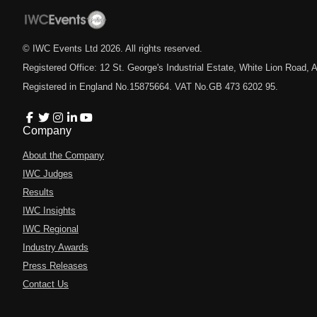
© IWC Events Ltd
2026
. All rights reserved.
Registered Office: 12 St. George's Industrial Estate, White Lion Road
Registered in England No.15875664. VAT No.GB 473 6202 95.
Company
About the Company
IWC Judges
Results
IWC Insights
IWC Regional
Industry Awards
Press Releases
Contact Us