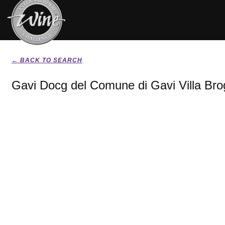
← BACK TO SEARCH
Gavi Docg del Comune di Gavi Villa Brog