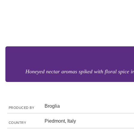
Honeyed nectar aromas spiked with floral spice in
Broglia
PRODUCED BY
Piedmont, Italy
COUNTRY