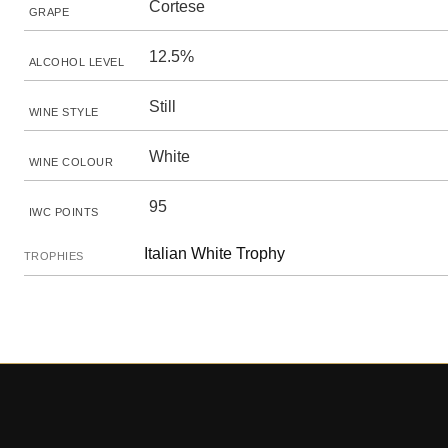
Cortese
GRAPE
12.5%
ALCOHOL LEVEL
Still
WINE STYLE
White
WINE COLOUR
95
IWC POINTS
Italian White Trophy
TROPHIES