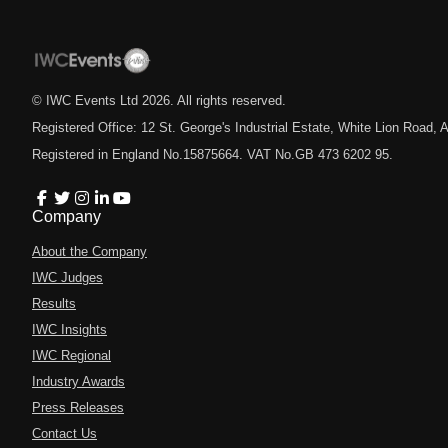
© IWC Events Ltd
2026
. All rights reserved.
Registered Office: 12 St. George's Industrial Estate, White Lion Road
Registered in England No.15875664. VAT No.GB 473 6202 95.
Company
About the Company
IWC Judges
Results
IWC Insights
IWC Regional
Industry Awards
Press Releases
Contact Us