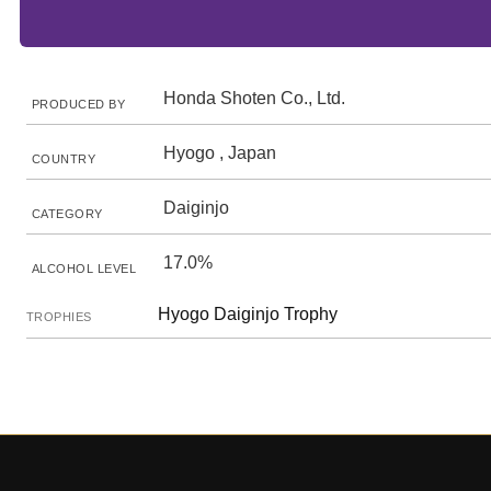
Honda Shoten Co., Ltd.
PRODUCED BY
Hyogo , Japan
COUNTRY
Daiginjo
CATEGORY
17.0%
ALCOHOL LEVEL
Hyogo Daiginjo Trophy
TROPHIES