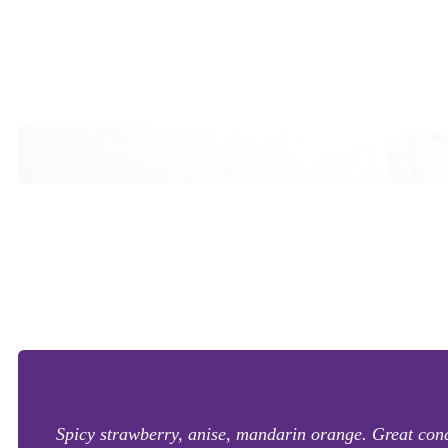
Spicy strawberry, anise, mandarin orange. Great conc