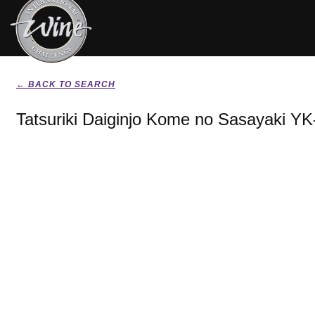
← BACK TO SEARCH
Tatsuriki Daiginjo Kome no Sasayaki YK