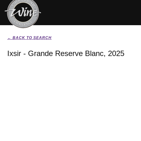
← BACK TO SEARCH
Ixsir - Grande Reserve Blanc, 2025