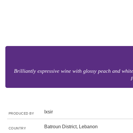
Brilliantly expressive wine with glossy peach and white
p
Ixsir
PRODUCED BY
Batroun District, Lebanon
COUNTRY