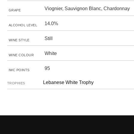
Viognier, Sauvignon Blanc, Chardonnay
GRAPE
14.0%
ALCOHOL LEVEL
Still
WINE STYLE
White
WINE COLOUR
95
IWC POINTS
Lebanese White Trophy
TROPHIES