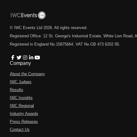
© IWC Events Ltd
2026
. All rights reserved.
Registered Office: 12 St. George's Industrial Estate, White Lion Road
Registered in England No.15875664. VAT No.GB 473 6202 95.
Company
About the Company
IWC Judges
Results
IWC Insights
IWC Regional
Industry Awards
Press Releases
Contact Us