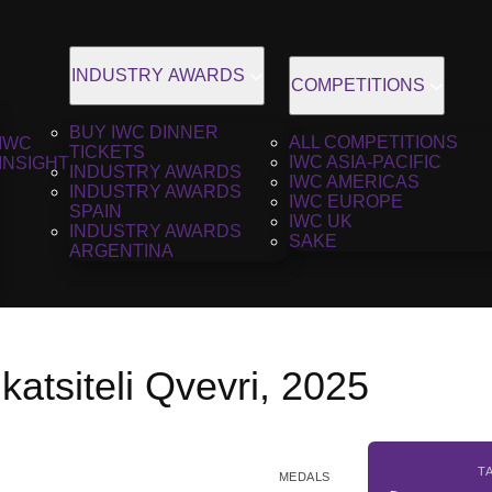
INDUSTRY AWARDS
COMPETITIONS
BUY IWC DINNER
ALL COMPETITIONS
IWC
TICKETS
IWC ASIA-PACIFIC
INSIGHT
INDUSTRY AWARDS
IWC AMERICAS
INDUSTRY AWARDS
IWC EUROPE
SPAIN
IWC UK
INDUSTRY AWARDS
SAKE
ARGENTINA
katsiteli Qvevri, 2025
T
MEDALS