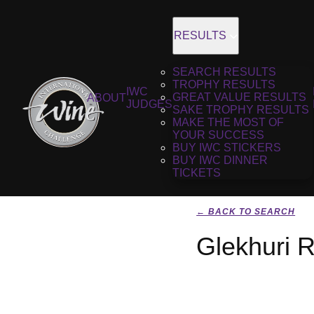
RESULTS
SEARCH RESULTS
TROPHY RESULTS
IWC
GREAT VALUE RESULTS
ABOUT
JUDGES
SAKE TROPHY RESULTS
MAKE THE MOST OF
YOUR SUCCESS
BUY IWC STICKERS
BUY IWC DINNER
TICKETS
← BACK TO SEARCH
Glekhuri R