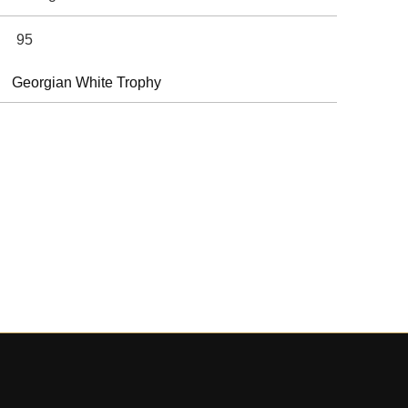
95
Georgian White Trophy