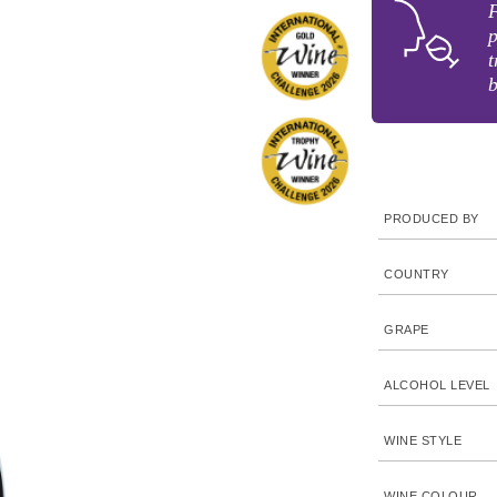
F
p
t
PRODUCED BY
COUNTRY
GRAPE
ALCOHOL LEVEL
WINE STYLE
WINE COLOUR