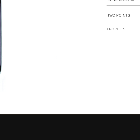
IWC POINTS
TROPHIES