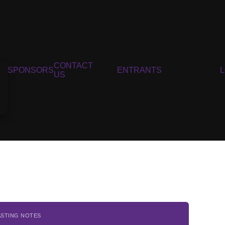
CONTACT
SPONSORS
ENTRANTS
US
ASTING NOTES