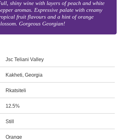
ull, shiny wine with layers of peach and white
epper aromas. Expressive palate with creamy
ropical fruit flavours and a hint of orange
blossom. Gorgeous Georgian!
Jsc Teliani Valley
Kakheti, Georgia
Rkatsiteli
12.5%
Still
Orange