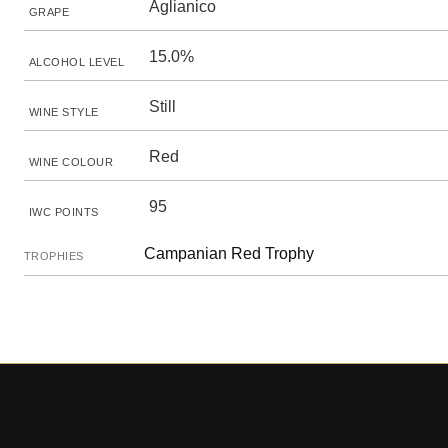
Aglianico
GRAPE
15.0%
ALCOHOL LEVEL
Still
WINE STYLE
Red
WINE COLOUR
95
IWC POINTS
Campanian Red Trophy
TROPHIES