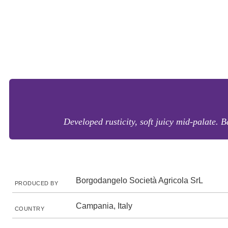
Developed rusticity, soft juicy mid-palate. B
Borgodangelo Società Agricola SrL
PRODUCED BY
Campania, Italy
COUNTRY