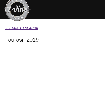
← BACK TO SEARCH
Taurasi, 2019