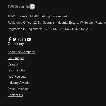
© IWC Events Ltd
2026
. All rights reserved.
Registered Office: 12 St. George's Industrial Estate, White Lion Road
Registered in England No.15875664. VAT No.GB 473 6202 95.
Company
About the Company
IWC Judges
Results
IWC Insights
IWC Regional
Industry Awards
Press Releases
Contact Us