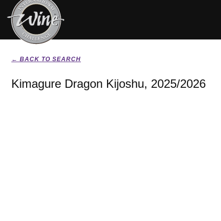
← BACK TO SEARCH
Kimagure Dragon Kijoshu, 2025/2026