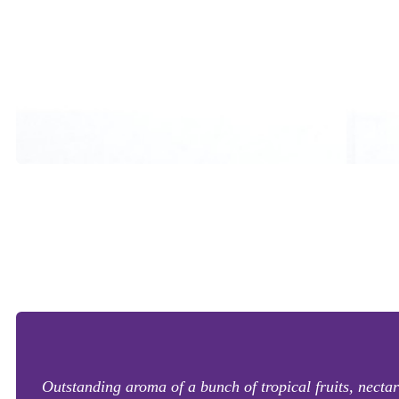
Outstanding aroma of a bunch of tropical fruits, nectari