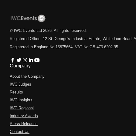
© IWC Events Ltd
2026
. All rights reserved.
Registered Office: 12 St. George's Industrial Estate, White Lion Road
Registered in England No.15875664. VAT No.GB 473 6202 95.
Company
About the Company
IWC Judges
Results
IWC Insights
IWC Regional
Industry Awards
Press Releases
Contact Us