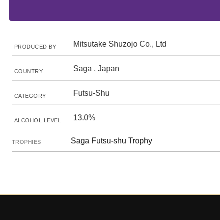
Mitsutake Shuzojo Co., Ltd
PRODUCED BY
Saga , Japan
COUNTRY
Futsu-Shu
CATEGORY
13.0%
ALCOHOL LEVEL
Saga Futsu-shu Trophy
TROPHIES