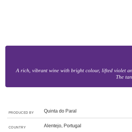
A rich, vibrant wine with bright colour, lifted violet 
The tan
Quinta do Paral
PRODUCED BY
Alentejo, Portugal
COUNTRY