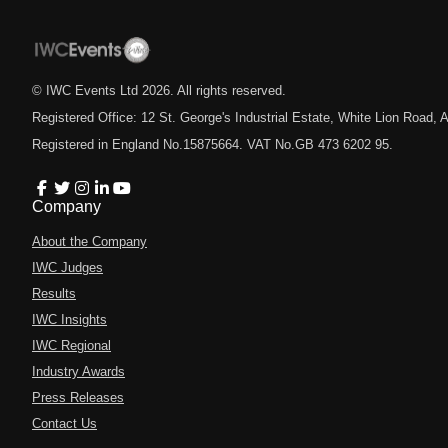
© IWC Events Ltd
2026
. All rights reserved.
Registered Office: 12 St. George's Industrial Estate, White Lion Road
Registered in England No.15875664. VAT No.GB 473 6202 95.
Company
About the Company
IWC Judges
Results
IWC Insights
IWC Regional
Industry Awards
Press Releases
Contact Us