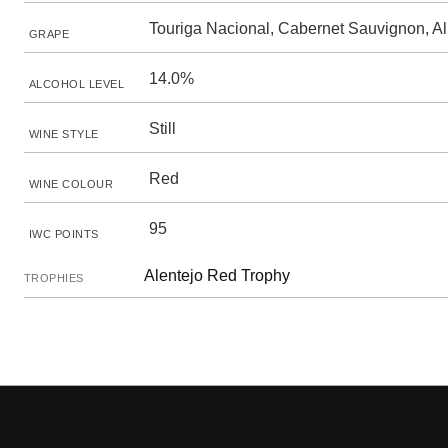
Touriga Nacional, Cabernet Sauvignon, A
GRAPE
14.0%
ALCOHOL LEVEL
Still
WINE STYLE
Red
WINE COLOUR
95
IWC POINTS
Alentejo Red Trophy
TROPHIES