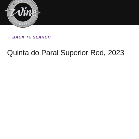
← BACK TO SEARCH
Quinta do Paral Superior Red, 2023