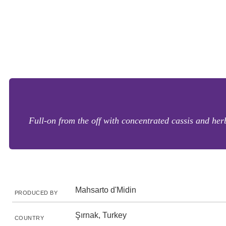
Full-on from the off with concentrated cassis and her
Mahsarto d'Midin
PRODUCED BY
Şırnak, Turkey
COUNTRY