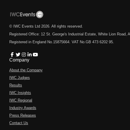
© IWC Events Ltd
2026
. All rights reserved.
Registered Office: 12 St. George's Industrial Estate, White Lion Road
Registered in England No.15875664. VAT No.GB 473 6202 95.
Company
About the Company
IWC Judges
Results
IWC Insights
IWC Regional
Industry Awards
Press Releases
Contact Us