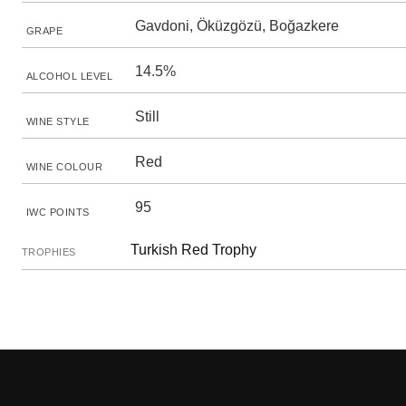
Gavdoni, Öküzgözü, Boğazkere
GRAPE
14.5%
ALCOHOL LEVEL
Still
WINE STYLE
Red
WINE COLOUR
95
IWC POINTS
Turkish Red Trophy
TROPHIES