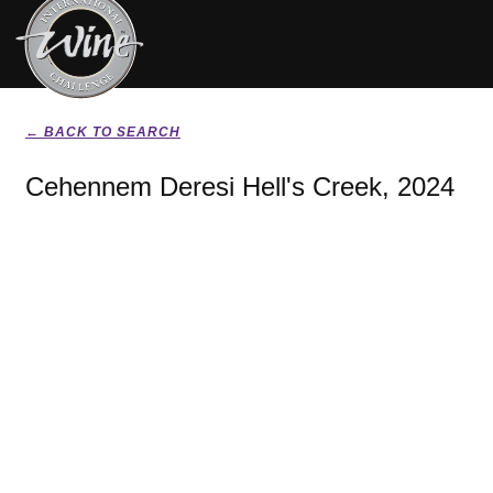
← BACK TO SEARCH
Cehennem Deresi Hell's Creek, 2024