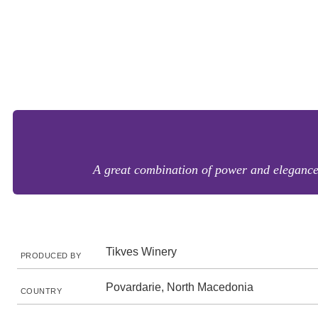
A great combination of power and elegance. 
Tikves Winery
PRODUCED BY
Povardarie, North Macedonia
COUNTRY