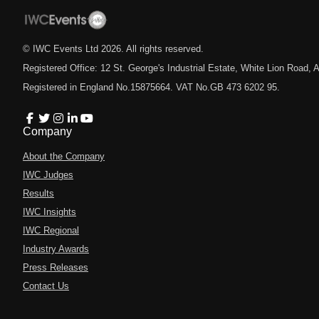
© IWC Events Ltd
2026
. All rights reserved.
Registered Office: 12 St. George's Industrial Estate, White Lion Road
Registered in England No.15875664. VAT No.GB 473 6202 95.
Company
About the Company
IWC Judges
Results
IWC Insights
IWC Regional
Industry Awards
Press Releases
Contact Us