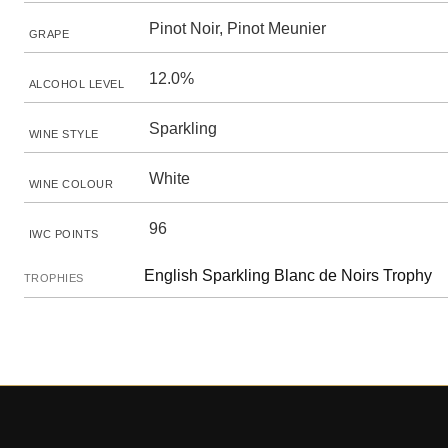
Pinot Noir, Pinot Meunier
GRAPE
12.0%
ALCOHOL LEVEL
Sparkling
WINE STYLE
White
WINE COLOUR
96
IWC POINTS
English Sparkling Blanc de Noirs Trophy
TROPHIES