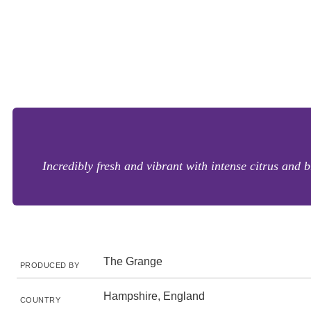
Incredibly fresh and vibrant with intense citrus and 
The Grange
PRODUCED BY
Hampshire, England
COUNTRY