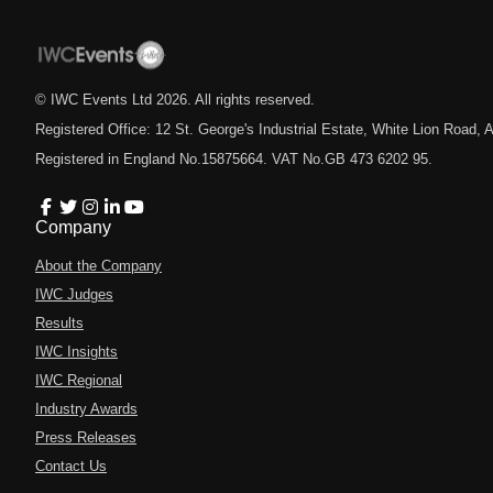
© IWC Events Ltd
2026
. All rights reserved.
Registered Office: 12 St. George's Industrial Estate, White Lion Road
Registered in England No.15875664. VAT No.GB 473 6202 95.
Company
About the Company
IWC Judges
Results
IWC Insights
IWC Regional
Industry Awards
Press Releases
Contact Us