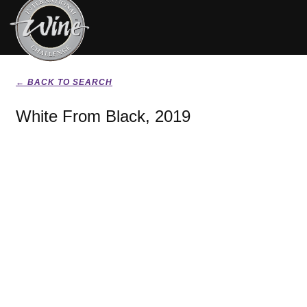
← BACK TO SEARCH
White From Black, 2019