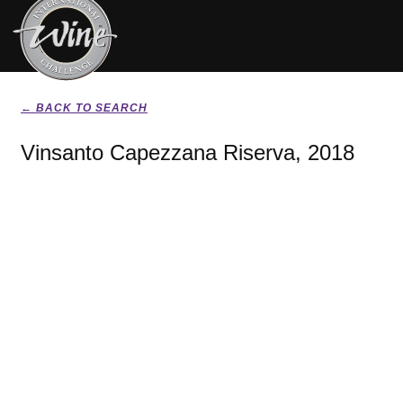
← BACK TO SEARCH
Vinsanto Capezzana Riserva, 2018