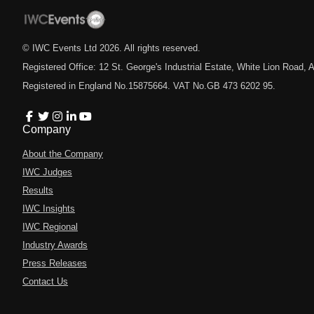
© IWC Events Ltd
2026
. All rights reserved.
Registered Office: 12 St. George's Industrial Estate, White Lion Road
Registered in England No.15875664. VAT No.GB 473 6202 95.
Company
About the Company
IWC Judges
Results
IWC Insights
IWC Regional
Industry Awards
Press Releases
Contact Us