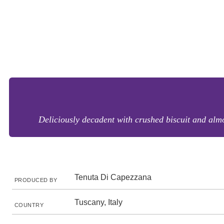
Deliciously decadent with crushed biscuit and almo
Tenuta Di Capezzana
PRODUCED BY
Tuscany, Italy
COUNTRY