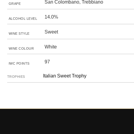
San Colombano, Trebbiano
GRAPE
14.0%
ALCOHOL LEVEL
Sweet
WINE STYLE
White
WINE COLOUR
97
IWC POINTS
Italian Sweet Trophy
TROPHIES